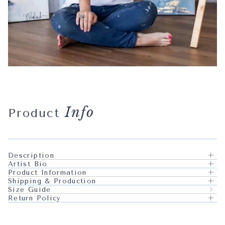
Info
Product
Description
Artist Bio
Product Information
Shipping & Production
Size Guide
Return Policy