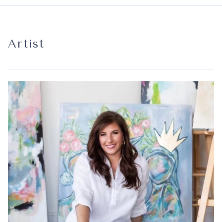
Artist