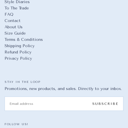
Style Diaries
To The Trade
FAQ
Contact
About Us
Size Guide
Terms & Conditions
Shipping Policy
Refund Policy
Privacy Policy
STAY IN THE LOOP
Promotions, new products, and sales. Directly to your inbox.
EMAIL
SUBSCRIBE
FOLLOW US!