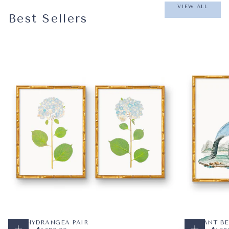
VIEW ALL
Best Sellers
LIVE HYDRANGEA PAIR
ELEGANT BE