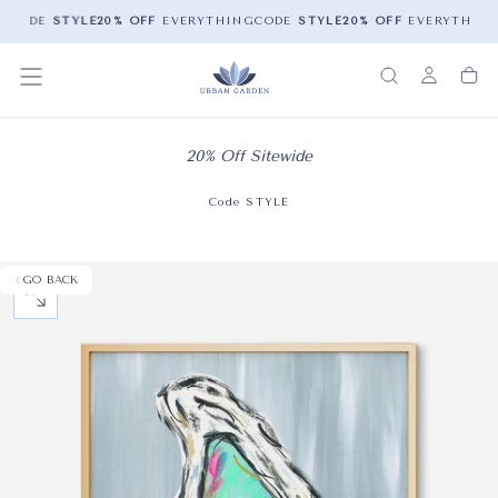
G
CODE
STYLE
20% OFF
EVERYTHING
CODE
STYLE
20% OFF
EVERYTHING
20% Off Sitewide
Code STYLE
GO BACK
OPEN MEDIA 0 IN MODAL