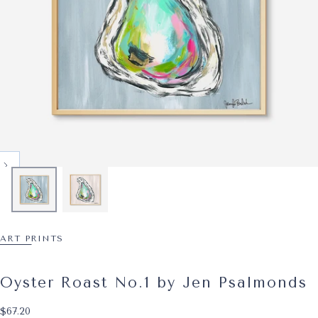
ART PRINTS
Oyster Roast No.1 by Jen Psalmonds
$67.20
Regular price
$67.20