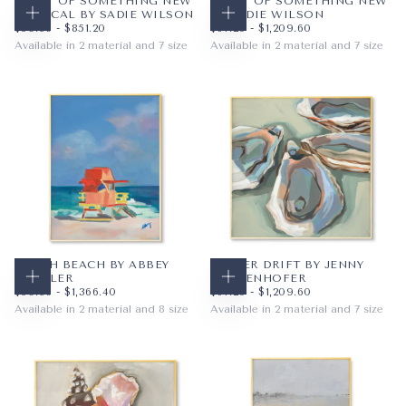
START OF SOMETHING NEW
START OF SOMETHING NEW
VERTICAL BY SADIE WILSON
BY SADIE WILSON
CHOOSE OPTIONS
CHOOSE OPTIONS
$59.36
MINIMUM PRICE
MAXIMUM PRICE
$67.20
MINIMUM PRICE
MAXIMUM PRICE
$59.36
-
$851.20
$67.20
-
$1,209.60
Available in 2 material and 7 size
Available in 2 material and 7 size
PAPER
8X10
PAPER
12X12
WRAPPED CANVAS
11X14
WRAPPED CANVAS
16X16
16X20
20X20
+4
+4
SOUTH BEACH BY ABBEY
OYSTER DRIFT BY JENNY
MUELLER
WESTENHOFER
CHOOSE OPTIONS
CHOOSE OPTIONS
$59.36
MINIMUM PRICE
MAXIMUM PRICE
$67.20
MINIMUM PRICE
MAXIMUM PRICE
$59.36
-
$1,366.40
$67.20
-
$1,209.60
Available in 2 material and 8 size
Available in 2 material and 7 size
PAPER
8X10
PAPER
12X12
WRAPPED CANVAS
11X14
WRAPPED CANVAS
16X16
16X20
20X20
+5
+4