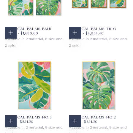
TROPICAL PALMS PAIR
TROPICAL PALMS TRIO
$79.52
MINIMUM PRICE
MAXIMUM PRICE
$117.60
MINIMUM PRICE
MAXIMUM PRICE
$79.52
-
$1,680.00
$117.60
-
$4,054.40
CHOOSE OPTIONS
CHOOSE OPTIONS
Available in 2 material, 8 size and
Available in 2 material, 8 size and
2 color
2 color
PAPER
8X10
VIBRANT
PAPER
11X14
VIBRANT
WRAPPED CANVAS
11X14
SUBDUED
WRAPPED CANVAS
16X20
SUBDUED
16X20
18X24
+5
+5
TROPICAL PALMS NO.3
TROPICAL PALMS NO.2
$48.16
MINIMUM PRICE
MAXIMUM PRICE
$48.16
MINIMUM PRICE
MAXIMUM PRICE
$48.16
-
$851.20
$48.16
-
$851.20
CHOOSE OPTIONS
CHOOSE OPTIONS
Available in 2 material, 8 size and
Available in 2 material, 8 size and