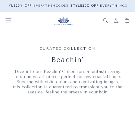
YLE
20% OFF
EVERYTHING
CODE
STYLE
20% OFF
EVERYTHING
CODE
ST
CURATED COLLECTION
Beachin'
Dive into our Beachin' Collection, a fantastic array
of stunning art pieces perfect for any coastal home.
Bursting with vivid colors and captivating images,
this collection is guaranteed to transplant you to the
seaside, feeling the breeze in your hair.