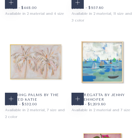
KATIE
KATIE
CHOOSE OPTIONS
CHOOSE OPTIONS
$67.20
MINIMUM PRICE
MAXIMUM PRICE
$59.36
MINIMUM PRICE
MAXIMUM PRICE
$67.20
-
$448.00
$59.36
-
$957.60
Available in 2 material and 4 size
Available in 2 material, 11 size and
3 color
PAPER
12X12
WRAPPED CANVAS
16X16
PAPER
10X8
ORANGE
20X20
WRAPPED CANVAS
14X11
BLUE
+1
20X16
YELLOW
+8
MORNING PALMS BY THE
BLUE REGATTA BY JENNY
PAINTED KATIE
WESTENHOFER
CHOOSE OPTIONS
CHOOSE OPTIONS
$59.36
MINIMUM PRICE
MAXIMUM PRICE
$67.20
MINIMUM PRICE
MAXIMUM PRICE
$59.36
-
$532.00
$67.20
-
$1,209.60
Available in 2 material, 7 size and
Available in 2 material and 7 size
2 color
PAPER
12X12
PAPER
10X8
WRAPPED CANVAS
16X16
BLUSH
WRAPPED CANVAS
14X11
20X20
BLUE
+4
20X16