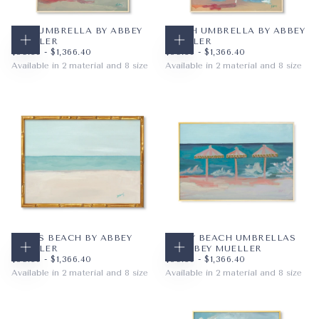
PINK UMBRELLA BY ABBEY
PEACH UMBRELLA BY ABBEY
MUELLER
MUELLER
CHOOSE OPTIONS
CHOOSE OPTIONS
$59.36
MINIMUM PRICE
MAXIMUM PRICE
$59.36
MINIMUM PRICE
MAXIMUM PRICE
$59.36
-
$1,366.40
$59.36
-
$1,366.40
Available in 2 material and 8 size
Available in 2 material and 8 size
PAPER
8X10
PAPER
8X10
WRAPPED CANVAS
11X14
WRAPPED CANVAS
11X14
16X20
16X20
+5
+5
LULU'S BEACH BY ABBEY
HAPPY BEACH UMBRELLAS
MUELLER
BY ABBEY MUELLER
CHOOSE OPTIONS
CHOOSE OPTIONS
$59.36
MINIMUM PRICE
MAXIMUM PRICE
$59.36
MINIMUM PRICE
MAXIMUM PRICE
$59.36
-
$1,366.40
$59.36
-
$1,366.40
Available in 2 material and 8 size
Available in 2 material and 8 size
PAPER
10X8
PAPER
10X8
WRAPPED CANVAS
14X11
WRAPPED CANVAS
14X11