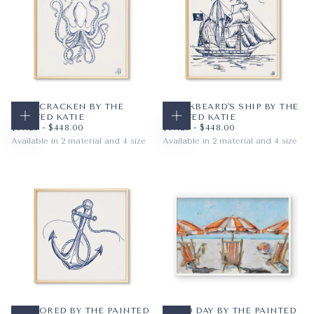
BLUE CRACKEN BY THE
BLACKBEARD'S SHIP BY THE
PAINTED KATIE
PAINTED KATIE
CHOOSE OPTIONS
CHOOSE OPTIONS
$67.20
MINIMUM PRICE
MAXIMUM PRICE
$67.20
MINIMUM PRICE
MAXIMUM PRICE
$67.20
-
$448.00
$67.20
-
$448.00
Available in 2 material and 4 size
Available in 2 material and 4 size
PAPER
12X12
PAPER
12X12
WRAPPED CANVAS
16X16
WRAPPED CANVAS
16X16
20X20
20X20
+1
+1
ANCHORED BY THE PAINTED
GOOD DAY BY THE PAINTED