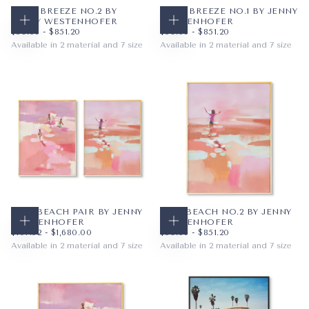
PALM BREEZE NO.2 BY
PALM BREEZE NO.1 BY JENNY
JENNY WESTENHOFER
WESTENHOFER
CHOOSE OPTIONS
CHOOSE OPTIONS
$59.36
MINIMUM PRICE
MAXIMUM PRICE
$59.36
MINIMUM PRICE
MAXIMUM PRICE
$59.36
-
$851.20
$59.36
-
$851.20
Available in 2 material and 7 size
Available in 2 material and 7 size
PAPER
8X10
PAPER
8X10
WRAPPED CANVAS
11X14
WRAPPED CANVAS
11X14
16X20
16X20
+4
+4
PINK BEACH PAIR BY JENNY
PINK BEACH NO.2 BY JENNY
WESTENHOFER
WESTENHOFER
CHOOSE OPTIONS
CHOOSE OPTIONS
$107.52
MINIMUM PRICE
MAXIMUM PRICE
$59.36
MINIMUM PRICE
MAXIMUM PRICE
$107.52
-
$1,680.00
$59.36
-
$851.20
Available in 2 material and 7 size
Available in 2 material and 7 size
PAPER
8X10
PAPER
8X10
WRAPPED CANVAS
16X20
WRAPPED CANVAS
11X14
18X24
16X20
+4
+4