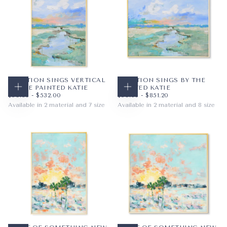
CREATION SINGS VERTICAL
CREATION SINGS BY THE
BY THE PAINTED KATIE
PAINTED KATIE
CHOOSE OPTIONS
CHOOSE OPTIONS
$59.36
MINIMUM PRICE
MAXIMUM PRICE
$59.36
MINIMUM PRICE
MAXIMUM PRICE
$59.36
-
$532.00
$59.36
-
$851.20
Available in 2 material and 7 size
Available in 2 material and 8 size
PAPER
8X10
PAPER
10X8
WRAPPED CANVAS
11X14
WRAPPED CANVAS
14X11
16X20
20X16
+4
+5