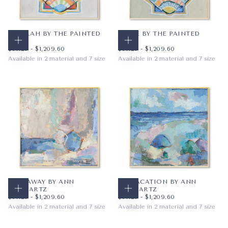
TALULAH BY THE PAINTED
TYBEE BY THE PAINTED
KATIE
KATIE
CHOOSE OPTIONS
CHOOSE OPTIONS
$67.20
MINIMUM PRICE
MAXIMUM PRICE
$67.20
MINIMUM PRICE
MAXIMUM PRICE
$67.20
-
$1,209.60
$67.20
-
$1,209.60
Available in 2 material and 7 size
Available in 2 material and 7 size
PAPER
12X12
PAPER
12X12
WRAPPED CANVAS
16X16
WRAPPED CANVAS
16X16
20X20
20X20
+4
+4
SAIL AWAY BY ANN
ON VACATION BY ANN
SCHWARTZ
SCHWARTZ
CHOOSE OPTIONS
CHOOSE OPTIONS
$67.20
MINIMUM PRICE
MAXIMUM PRICE
$67.20
MINIMUM PRICE
MAXIMUM PRICE
$67.20
-
$1,209.60
$67.20
-
$1,209.60
Available in 2 material and 7 size
Available in 2 material and 7 size
PAPER
12X12
PAPER
12X12