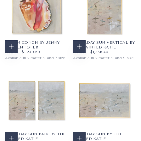
QUEEN CONCH BY JENNY
SATURDAY SUN VERTICAL BY
WESTENHOFER
THE PAINTED KATIE
CHOOSE OPTIONS
CHOOSE OPTIONS
$67.20
MINIMUM PRICE
MAXIMUM PRICE
$59.36
MINIMUM PRICE
MAXIMUM PRICE
$67.20
-
$1,209.60
$59.36
-
$1,366.40
Available in 2 material and 7 size
Available in 2 material and 9 size
PAPER
12X12
PAPER
8X10
WRAPPED CANVAS
16X16
WRAPPED CANVAS
11X14
20X20
16X20
+4
+6
SATURDAY SUN PAIR BY THE
SATURDAY SUN BY THE
PAINTED KATIE
PAINTED KATIE