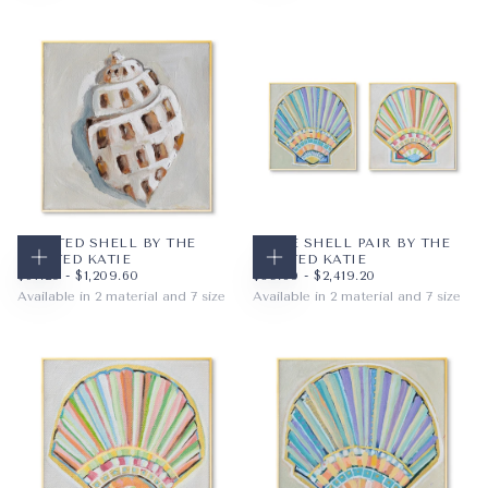
PAPER
12X12
PAPER
12X12
WRAPPED CANVAS
16X16
WRAPPED CANVAS
16X16
20X20
20X20
+4
+4
SPOTTED SHELL BY THE
TYBEE SHELL PAIR BY THE
PAINTED KATIE
PAINTED KATIE
CHOOSE OPTIONS
CHOOSE OPTIONS
$67.20
MINIMUM PRICE
MAXIMUM PRICE
$89.60
MINIMUM PRICE
MAXIMUM PRICE
$67.20
-
$1,209.60
$89.60
-
$2,419.20
Available in 2 material and 7 size
Available in 2 material and 7 size
PAPER
12X12
PAPER
12X12
WRAPPED CANVAS
16X16
WRAPPED CANVAS
16X16
20X20
20X20
+4
+4