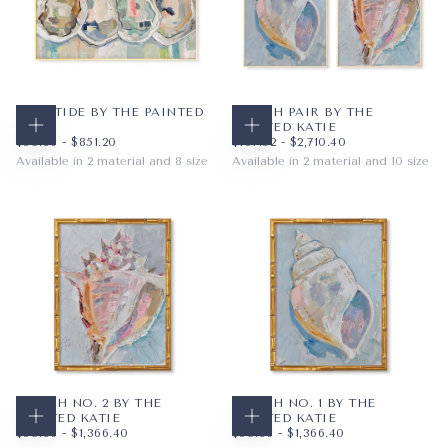
LOW TIDE BY THE PAINTED
CONCH PAIR BY THE
KATIE
PAINTED KATIE
CHOOSE OPTIONS
CHOOSE OPTIONS
$59.36
MINIMUM PRICE
MAXIMUM PRICE
$107.52
MINIMUM PRICE
MAXIMUM PRICE
$59.36
-
$851.20
$107.52
-
$2,710.40
Available in 2 material and 8 size
Available in 2 material and 10 size
PAPER
10X8
PAPER
8X10
WRAPPED CANVAS
14X11
WRAPPED CANVAS
11X14
20X16
16X20
+5
+7
CONCH NO. 2 BY THE
CONCH NO. 1 BY THE
PAINTED KATIE
PAINTED KATIE
CHOOSE OPTIONS
CHOOSE OPTIONS
$59.36
MINIMUM PRICE
MAXIMUM PRICE
$59.36
MINIMUM PRICE
MAXIMUM PRICE
$59.36
-
$1,366.40
$59.36
-
$1,366.40