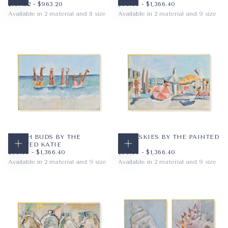
CHOOSE OPTIONS
CHOOSE OPTIONS
$107.52
MINIMUM PRICE
MAXIMUM PRICE
$59.36
MINIMUM PRICE
MAXIMUM PRICE
$107.52
-
$963.20
$59.36
-
$1,366.40
Available in 2 material and 8 size
Available in 2 material and 9 size
PAPER
8X10
PAPER
10X8
WRAPPED CANVAS
11X14
WRAPPED CANVAS
14X11
16X20
20X16
+5
+6
BEACH BUDS BY THE
BLUE SKIES BY THE PAINTED
PAINTED KATIE
KATIE
CHOOSE OPTIONS
CHOOSE OPTIONS
$59.36
MINIMUM PRICE
MAXIMUM PRICE
$59.36
MINIMUM PRICE
MAXIMUM PRICE
$59.36
-
$1,366.40
$59.36
-
$1,366.40
Available in 2 material and 9 size
Available in 2 material and 9 size
PAPER
10X8
PAPER
10X8
WRAPPED CANVAS
14X11
WRAPPED CANVAS
14X11
20X16
20X16
+6
+6