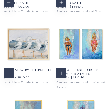
PAINTED KATIE
PAINTED KATIE
CHOOSE OPTIONS
CHOOSE OPTIONS
$59.36
MINIMUM PRICE
MAXIMUM PRICE
$59.36
MINIMUM PRICE
MAXIMUM PRICE
$59.36
-
$532.00
$59.36
-
$1,366.40
Available in 2 material and 7 size
Available in 2 material and 9 size
PAPER
8X10
PAPER
8X10
WRAPPED CANVAS
11X14
WRAPPED CANVAS
11X14
16X20
16X20
+4
+6
INLET VIEW BY THE PAINTED
MAKE A SPLASH PAIR BY
KATIE
THE PAINTED KATIE
CHOOSE OPTIONS
CHOOSE OPTIONS
$59.36
MINIMUM PRICE
MAXIMUM PRICE
$107.52
MINIMUM PRICE
MAXIMUM PRICE
$59.36
-
$840.00
$107.52
-
$2,710.40
Available in 2 material and 7 size
Available in 2 material, 10 size and
3 color
PAPER
10X8
WRAPPED CANVAS
14X11
PAPER
8X10
BLONDE
20X16
WRAPPED CANVAS
11X14
BRUNETTE
+4
16X20
AUBURN
+7