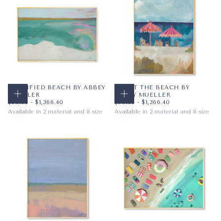
20X16
20X16
+5
+5
FORTIFIED BEACH BY ABBEY
DAY AT THE BEACH BY
MUELLER
ABBEY MUELLER
CHOOSE OPTIONS
CHOOSE OPTIONS
$59.36
MINIMUM PRICE
MAXIMUM PRICE
$59.36
MINIMUM PRICE
MAXIMUM PRICE
$59.36
-
$1,366.40
$59.36
-
$1,366.40
Available in 2 material and 8 size
Available in 2 material and 8 size
PAPER
10X8
PAPER
8X10
WRAPPED CANVAS
14X11
WRAPPED CANVAS
11X14
20X16
16X20
+5
+5