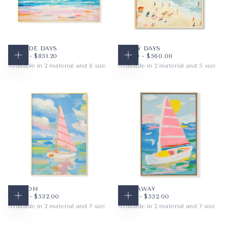
SEASIDE DAYS
SANDY DAYS
$48.16
MINIMUM PRICE
MAXIMUM PRICE
$56.00
MINIMUM PRICE
MAXIMUM PRICE
$48.16
-
$851.20
$56.00
-
$560.00
CHOOSE OPTIONS
CHOOSE OPTIONS
Available in 2 material and 8 size
Available in 2 material and 5 size
PAPER
10X8
PAPER
12X12
WRAPPED CANVAS
14X11
WRAPPED CANVAS
16X16
20X16
20X20
+5
+2
SAIL ON
SAIL AWAY
$48.16
MINIMUM PRICE
MAXIMUM PRICE
$48.16
MINIMUM PRICE
MAXIMUM PRICE
$48.16
-
$532.00
$48.16
-
$532.00
CHOOSE OPTIONS
CHOOSE OPTIONS
Available in 2 material and 7 size
Available in 2 material and 7 size
PAPER
8X10
PAPER
8X10