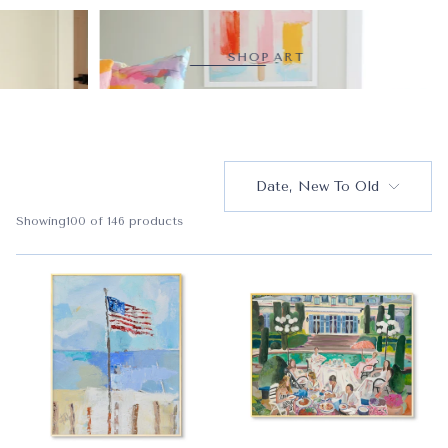
SHOP ART
Date, New To Old
Showing
100
of 146 products