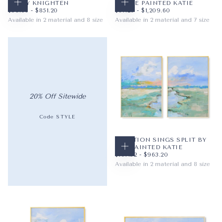
HALEY KNIGHTEN
BY THE PAINTED KATIE
CHOOSE OPTIONS
CHOOSE OPTIONS
$59.36
MINIMUM PRICE
MAXIMUM PRICE
$67.20
MINIMUM PRICE
MAXIMUM PRICE
$59.36
-
$851.20
$67.20
-
$1,209.60
Available in 2 material and 8 size
Available in 2 material and 7 size
PAPER
8X10
PAPER
12X12
WRAPPED CANVAS
11X14
WRAPPED CANVAS
16X16
16X20
20X20
+5
+4
20% Off Sitewide
Code STYLE
CREATION SINGS SPLIT BY
THE PAINTED KATIE
CHOOSE OPTIONS
$107.52
MINIMUM PRICE
MAXIMUM PRICE
$107.52
-
$963.20
Available in 2 material and 8 size
PAPER
8X10
WRAPPED CANVAS
11X14
16X20
+5