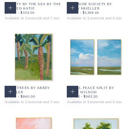
LIBERTY BY THE SEA BY THE
POOLSIDE SOCIETY BY
PAINTED KATIE
ABBEY MUELLER
CHOOSE OPTIONS
CHOOSE OPTIONS
$59.36
MINIMUM PRICE
MAXIMUM PRICE
$59.36
MINIMUM PRICE
MAXIMUM PRICE
$59.36
-
$532.00
$59.36
-
$1,366.40
Available in 2 material and 7 size
Available in 2 material and 8 size
PAPER
8X10
PAPER
10X8
WRAPPED CANVAS
11X14
WRAPPED CANVAS
14X11
16X20
20X16
+4
+5
PALM TREES BY ABBEY
PASTEL PEACE SPLIT BY
MUELLER
SADIE WILSON
CHOOSE OPTIONS
CHOOSE OPTIONS
$59.36
MINIMUM PRICE
MAXIMUM PRICE
$107.52
MINIMUM PRICE
MAXIMUM PRICE
$59.36
-
$840.00
$107.52
-
$963.20
Available in 2 material and 7 size
Available in 2 material and 8 size
PAPER
8X10
PAPER
8X10
WRAPPED CANVAS
11X14
WRAPPED CANVAS
11X14
16X20
16X20
+4
+5