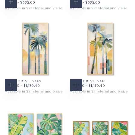
$48.16
MINIMUM PRICE
MAXIMUM PRICE
$48.16
MINIMUM PRICE
MAXIMUM PRICE
$48.16
-
$532.00
$48.16
-
$532.00
CHOOSE OPTIONS
CHOOSE OPTIONS
Available in 2 material and 7 size
Available in 2 material and 7 size
PAPER
10X8
PAPER
10X8
WRAPPED CANVAS
14X11
WRAPPED CANVAS
14X11
20X16
20X16
+4
+4
PALM DRIVE NO.2
PALM DRIVE NO.1
$100.80
MINIMUM PRICE
MAXIMUM PRICE
$100.80
MINIMUM PRICE
MAXIMUM PRICE
$100.80
-
$1,170.40
$100.80
-
$1,170.40
CHOOSE OPTIONS
CHOOSE OPTIONS
Available in 2 material and 6 size
Available in 2 material and 6 size
PAPER
16X32
PAPER
16X32
WRAPPED CANVAS
18X36
WRAPPED CANVAS
18X36
24X36
24X36
+3
+3