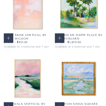
MISTY MUSE VERTICAL BY
I FOUND MY HAPPY PLACE BY
SADIE WILSON
PAM WINGARD
CHOOSE OPTIONS
CHOOSE OPTIONS
$59.36
MINIMUM PRICE
MAXIMUM PRICE
$67.20
MINIMUM PRICE
MAXIMUM PRICE
$59.36
-
$851.20
$67.20
-
$1,209.60
Available in 2 material and 7 size
Available in 2 material and 7 size
PAPER
8X10
PAPER
12X12
WRAPPED CANVAS
11X14
WRAPPED CANVAS
16X16
16X20
20X20
+4
+4
CAKE WALK VERTICAL BY
CREATION SINGS SQUARE