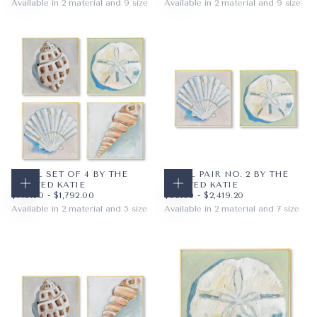
Available in 2 material and 9 size
Available in 2 material and 9 size
PAPER
8X10
PAPER
8X10
WRAPPED CANVAS
11X14
WRAPPED CANVAS
11X14
16X20
16X20
+6
+6
SHELL SET OF 4 BY THE
SHELL PAIR NO. 2 BY THE
PAINTED KATIE
PAINTED KATIE
CHOOSE OPTIONS
CHOOSE OPTIONS
$145.60
MINIMUM PRICE
MAXIMUM PRICE
$89.60
MINIMUM PRICE
MAXIMUM PRICE
$145.60
-
$1,792.00
$89.60
-
$2,419.20
Available in 2 material and 5 size
Available in 2 material and 7 size
PAPER
12X12
PAPER
12X12
WRAPPED CANVAS
16X16
WRAPPED CANVAS
16X16
18X18
20X20
+2
+4