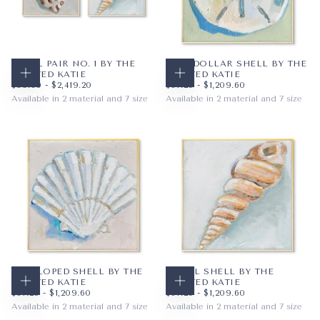
SHELL PAIR NO. 1 BY THE
SANDDOLLAR SHELL BY THE
PAINTED KATIE
PAINTED KATIE
CHOOSE OPTIONS
CHOOSE OPTIONS
$89.60
MINIMUM PRICE
MAXIMUM PRICE
$67.20
MINIMUM PRICE
MAXIMUM PRICE
$89.60
-
$2,419.20
$67.20
-
$1,209.60
Available in 2 material and 7 size
Available in 2 material and 7 size
PAPER
12X12
PAPER
12X12
WRAPPED CANVAS
16X16
WRAPPED CANVAS
16X16
20X20
20X20
+4
+4
SCALLOPED SHELL BY THE
SPIRAL SHELL BY THE
PAINTED KATIE
PAINTED KATIE
CHOOSE OPTIONS
CHOOSE OPTIONS
$67.20
MINIMUM PRICE
MAXIMUM PRICE
$67.20
MINIMUM PRICE
MAXIMUM PRICE
$67.20
-
$1,209.60
$67.20
-
$1,209.60
Available in 2 material and 7 size
Available in 2 material and 7 size