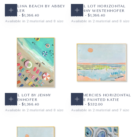
CAROLINA BEACH BY ABBEY
TOWEL LOT HORIZONTAL
MUELLER
BY JENNY WESTENHOFER
CHOOSE OPTIONS
CHOOSE OPTIONS
$59.36
MINIMUM PRICE
MAXIMUM PRICE
$59.36
MINIMUM PRICE
MAXIMUM PRICE
$59.36
-
$1,366.40
$59.36
-
$1,366.40
Available in 2 material and 8 size
Available in 2 material and 8 size
PAPER
8X10
PAPER
10X8
WRAPPED CANVAS
11X14
WRAPPED CANVAS
14X11
16X20
20X16
+5
+5
TOWEL LOT BY JENNY
NEW MERCIES HORIZONTAL
WESTENHOFER
BY THE PAINTED KATIE
CHOOSE OPTIONS
CHOOSE OPTIONS
$59.36
MINIMUM PRICE
MAXIMUM PRICE
$59.36
MINIMUM PRICE
MAXIMUM PRICE
$59.36
-
$1,366.40
$59.36
-
$532.00
Available in 2 material and 8 size
Available in 2 material and 7 size
PAPER
8X10
PAPER
10X8
WRAPPED CANVAS
11X14
WRAPPED CANVAS
14X11
16X20
20X16
+5
+4