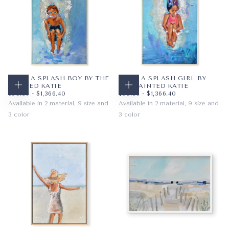
MAKE A SPLASH BOY BY THE
MAKE A SPLASH GIRL BY
PAINTED KATIE
THE PAINTED KATIE
CHOOSE OPTIONS
CHOOSE OPTIONS
$59.36
MINIMUM PRICE
MAXIMUM PRICE
$59.36
MINIMUM PRICE
MAXIMUM PRICE
$59.36
-
$1,366.40
$59.36
-
$1,366.40
Available in 2 material, 9 size and
Available in 2 material, 9 size and
3 color
3 color
PAPER
8X10
PAPER
8X10
AUBURN
BRUNETTE
WRAPPED CANVAS
11X14
WRAPPED CANVAS
11X14
BRUNETTE
BLONDE
16X20
16X20
BLONDE
AUBURN
+6
+6