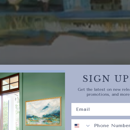
Quick 
current
No product has 
SIGN UP
Get the latest on new rele
promotions, and more
CURRENTLY TRENDING