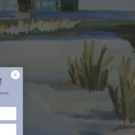
cart is
ly empty
been selected yet.
!
ases,
.