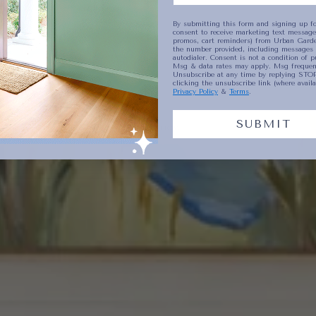
By submitting this form and signing up fo
consent to receive marketing text messages
promos, cart reminders) from Urban Garde
Plates
etty
Collect
the number provided, including messages 
autodialer. Consent is not a condition of p
Msg & data rates may apply. Msg frequenc
Unsubscribe at any time by replying STOP
clicking the unsubscribe link (where availa
Privacy Policy
&
Terms
.
SUBMIT
SHOP NOW