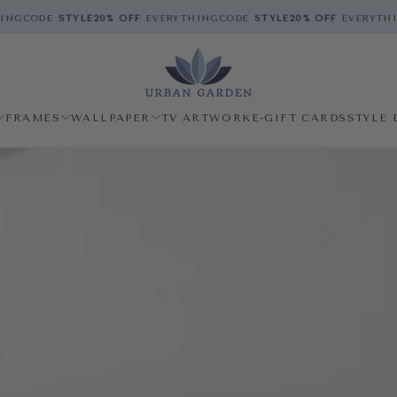
ODE
STYLE
20% OFF
EVERYTHING
CODE
STYLE
20% OFF
EVERYTHING
C
FRAMES
WALLPAPER
TV ARTWORK
E-GIFT CARDS
STYLE 