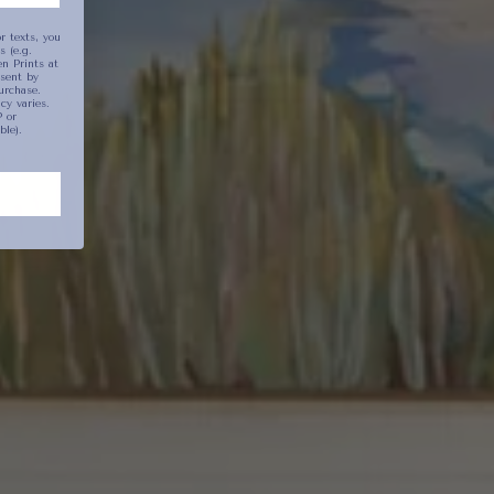
r texts, you
 (e.g.
n Prints at
ion
sent by
urchase.
y varies.
 or
ble).