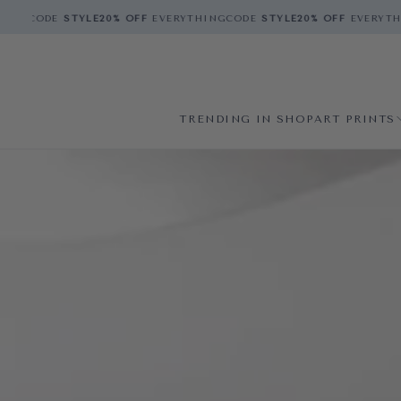
CODE
STYLE
20% OFF
EVERYTHING
CODE
STYLE
20% OFF
EVERYTHING
C
TRENDING IN SHOP
ART PRINTS