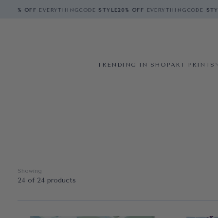
E
20% OFF
EVERYTHING
CODE
STYLE
20% OFF
EVERYTHING
CODE
STYLE
TRENDING IN SHOP
ART PRINTS
Showing
24 of 24 products