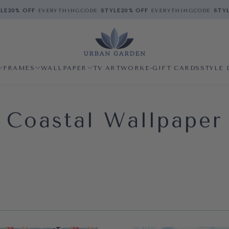
20% OFF
EVERYTHING
CODE
STYLE
20% OFF
EVERYTHING
CODE
STYLE
2
FRAMES
WALLPAPER
TV ARTWORK
E-GIFT CARDS
STYLE 
Coastal Wallpaper