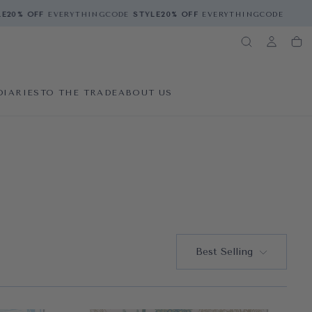
0% OFF
EVERYTHING
CODE
STYLE
20% OFF
EVERYTHING
CODE
STYLE
2
DIARIES
TO THE TRADE
ABOUT US
Best Selling