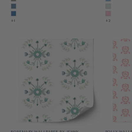
PRE-PASTED
PRE-PASTED
SHORELINE BLUE
MINT
PEEL & STICK
PEEL & STICK
REGATTA BLUE
ROUGE
+1
+1
+1
+2
ROSEMARY WALLPAPER BY JENNY
POLLY WALL