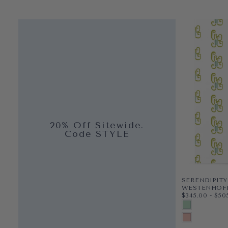
20% Off Sitewide.
Code STYLE
SERENDIPITY
WESTENHOF
$345.00
MINIMUM PR
MAX
$345.00
-
$50
CLAY COATED
OCEAN
PRE-PASTED
TULIP
PEEL & STICK