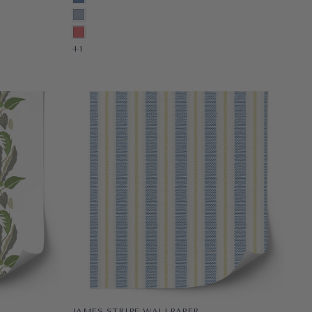
PRE-PASTED
NANTUCKET
PEEL & STICK
PALM BEACH
+1
+1
JAMES STRIPE WALLPAPER