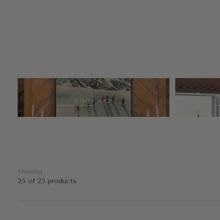
SHOP ART
Showing
25 of 25 products