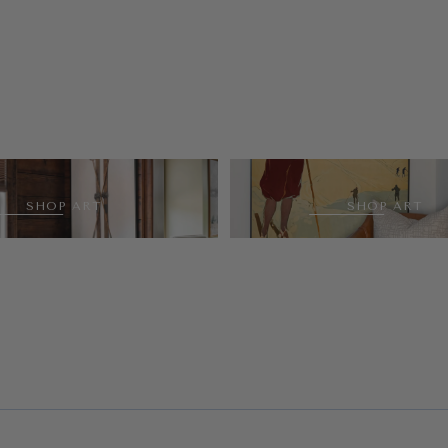
SHOP ART
SHOP ART