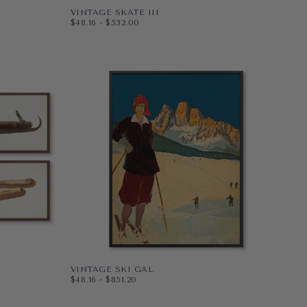
VINTAGE SKATE III
$48.16
MINIMUM PRICE
MAXIMUM PRICE
$48.16
-
$532.00
PAPER
10X8
WRAPPED CANVAS
14X11
20X16
+4
VINTAGE SKI GAL
$48.16
MINIMUM PRICE
MAXIMUM PRICE
$48.16
-
$851.20
PAPER
8X10