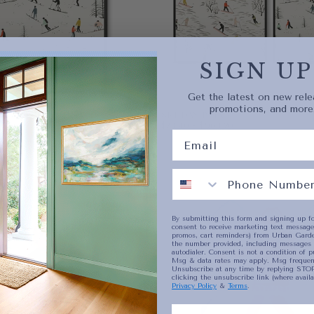
current
SIGN UP
No product has 
Get the latest on new rele
promotions, and more
SKI DAY PAIR
ICE
MUM PRICE
$78.40
MINIMUM PRICE
MAXIMUM PRICE
00
$78.40
-
$963.20
PAPER
8X10
VAS
WRAPPED CANVAS
11X14
16X20
+4
By submitting this form and signing up fo
consent to receive marketing text messages
promos, cart reminders) from Urban Garde
the number provided, including messages 
autodialer. Consent is not a condition of p
Msg & data rates may apply. Msg frequenc
Unsubscribe at any time by replying STOP
clicking the unsubscribe link (where availa
Privacy Policy
&
Terms
.