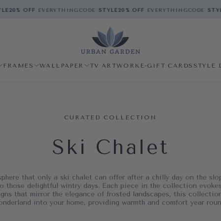
E
20% OFF
EVERYTHING
CODE
STYLE
20% OFF
EVERYTHING
CODE
STYLE
FRAMES
WALLPAPER
TV ARTWORK
E-GIFT CARDS
STYLE 
CURATED COLLECTION
Ski Chalet
here that only a ski chalet can offer after a chilly day on the slo
o those delightful wintry days. Each piece in the collection evokes
gns that mirror the elegance of frosted landscapes, this collecti
onderland into your home, providing warmth and comfort year roun