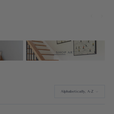
SHOP ART
Alphabetically, A-Z