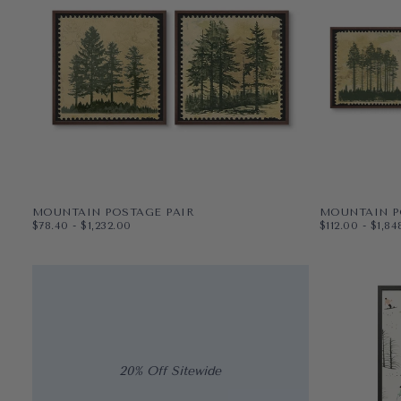
MOUNTAIN POSTAGE PAIR
MOUNTAIN P
$78.40
MINIMUM PRICE
MAXIMUM PRICE
$112.00
MINIMUM PR
MAX
$78.40
-
$1,232.00
$112.00
-
$1,84
PAPER
12X12
PAPER
12X12
WRAPPED CANVAS
16X16
WRAPPED CAN
16X16
20X20
20X20
+3
+3
20% Off Sitewide