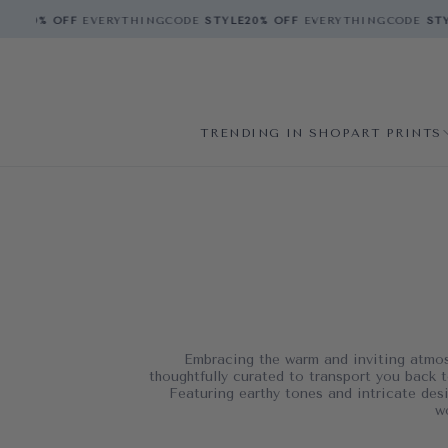
E
20% OFF
EVERYTHING
CODE
STYLE
20% OFF
EVERYTHING
CODE
STYL
TRENDING IN SHOP
ART PRINTS
Embracing the warm and inviting atmosp
thoughtfully curated to transport you back t
Featuring earthy tones and intricate desi
w