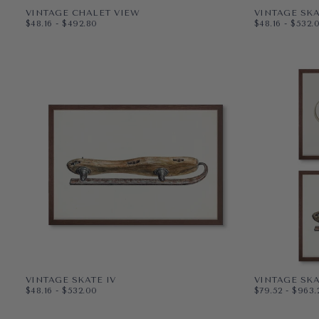
VINTAGE CHALET VIEW
VINTAGE SKA
$48.16
MINIMUM PRICE
MAXIMUM PRICE
$48.16
MINIMUM PR
MAXI
$48.16
-
$492.80
$48.16
-
$532.
PAPER
10X8
PAPER
10X8
WRAPPED CANVAS
14X11
WRAPPED CAN
14X11
20X16
20X16
+3
+4
VINTAGE SKATE IV
VINTAGE SKA
$48.16
MINIMUM PRICE
MAXIMUM PRICE
$79.52
MINIMUM PR
MAXI
$48.16
-
$532.00
$79.52
-
$963.
PAPER
10X8
PAPER
10X8