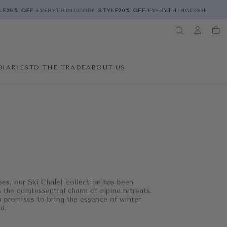
20% OFF
EVERYTHING
CODE
STYLE
20% OFF
EVERYTHING
CODE
STYLE
2
DIARIES
TO THE TRADE
ABOUT US
pes, our Ski Chalet collection has been
 the quintessential charm of alpine retreats.
on promises to bring the essence of winter
d.