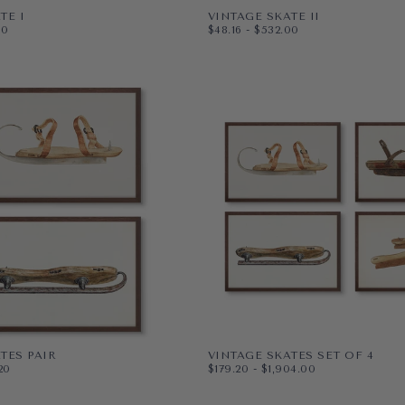
TE I
VINTAGE SKATE II
ICE
MUM PRICE
$48.16
MINIMUM PRICE
MAXIMUM PRICE
00
$48.16
-
$532.00
PAPER
10X8
VAS
WRAPPED CANVAS
14X11
20X16
+4
TES PAIR
VINTAGE SKATES SET OF 4
ICE
MUM PRICE
$179.20
MINIMUM PRICE
MAXIMUM PRICE
20
$179.20
-
$1,904.00
PAPER
11X14