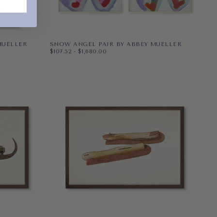
MUELLER
SNOW ANGEL PAIR BY ABBEY MUELLER
$107.52
MINIMUM PRICE
MAXIMUM PRICE
$107.52
-
$1,680.00
PAPER
8X10
WRAPPED CANVAS
11X14
16X20
+5