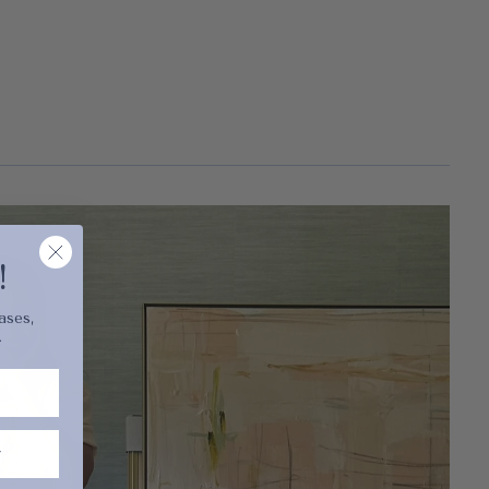
cart is
ly empty
!
ases,
.
been selected yet.