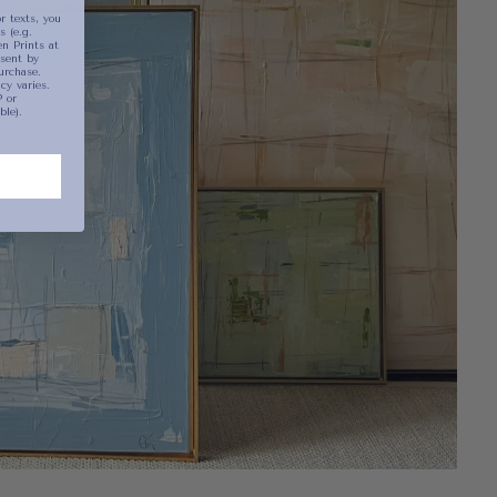
r texts, you
 (e.g.
n Prints at
sent by
urchase.
y varies.
 or
ble).