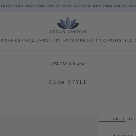
HING
CODE
STYLE
20% OFF
EVERYTHING
CODE
STYLE
20% OFF
EVERYT
FRAMES
WALLPAPER
TV ARTWORK
E-GIFT CARDS
STYLE 
20% Off Sitewide
Code STYLE
ART PRIN