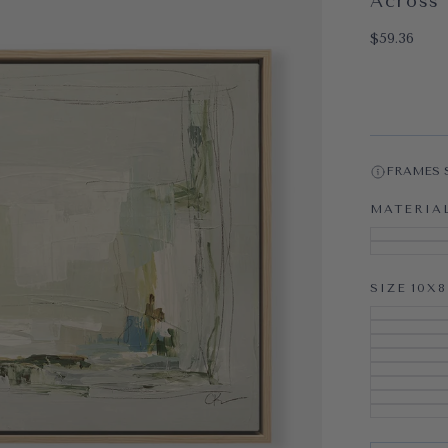
Across 
OPEN MEDI
$59.36
Regular pri
$59.36
FRAMES 
MATERIA
SIZE
10X8