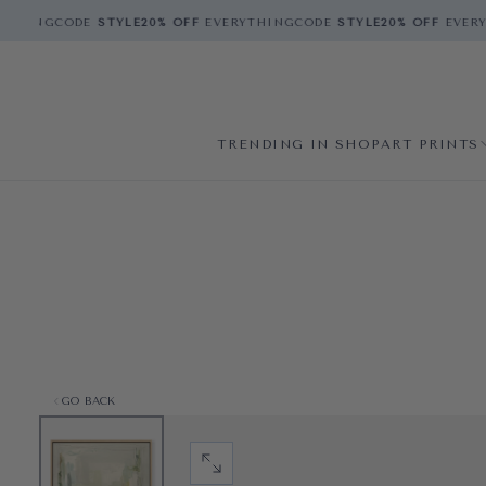
THING
CODE
STYLE
20% OFF
EVERYTHING
CODE
STYLE
20% OFF
EVERYT
TRENDING IN SHOP
ART PRINTS
GO BACK