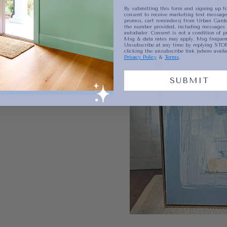
By submitting this form and signing up fo
consent to receive marketing text messages
promos, cart reminders) from Urban Garde
the number provided, including messages 
autodialer. Consent is not a condition of p
Msg & data rates may apply. Msg frequenc
Unsubscribe at any time by replying STOP
clicking the unsubscribe link (where availa
Privacy Policy
&
Terms
.
SUBMIT