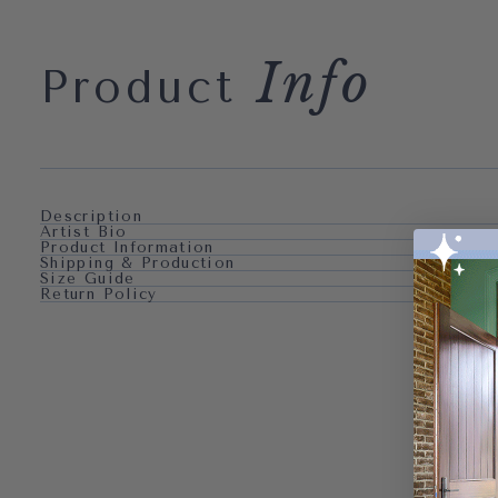
Info
Product
Description
Artist Bio
Product Information
Shipping & Production
Size Guide
Return Policy