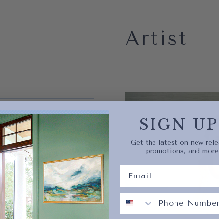
Artist
Quick 
current
SIGN UP
Get the latest on new rele
promotions, and more
No product has 