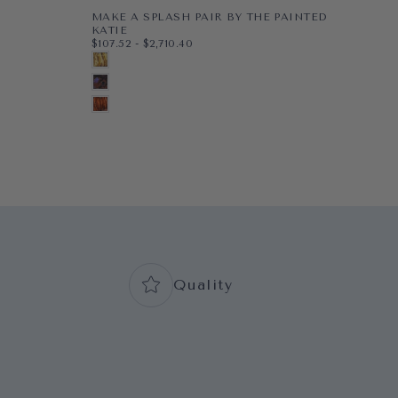
MAKE A SPLASH PAIR BY THE PAINTED
PE
$48
MI
KATIE
$48
$107.52
MINIMUM PRICE
MAXIMUM PRICE
$107.52
-
$2,710.40
PAP
8X1
G
PAPER
8X10
BLONDE
WR
11X1
BL
WRAPPED CANVAS
11X14
BRUNETTE
16X
N
16X20
+5
AUBURN
+2
+7
Quality