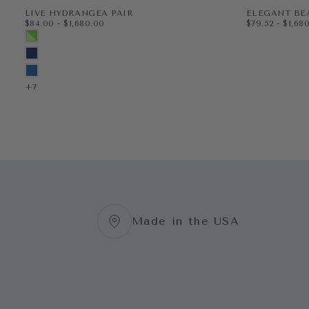
LIVE HYDRANGEA PAIR
ELEGANT BE
$84.00
MINIMUM PRICE
MAXIMUM PRICE
$79.52
MINIMUM PR
MAXI
$84.00
-
$1,680.00
$79.52
-
$1,68
PAPER
11X14
PAPER
8X10
MULTICOLORED SPRING GREEN
WRAPPED CANVAS
16X20
WRAPPED CAN
11X14
MIDNIGHT BLUE
18X24
16X20
BLUEBIRD
+3
+5
+7
Made in the USA