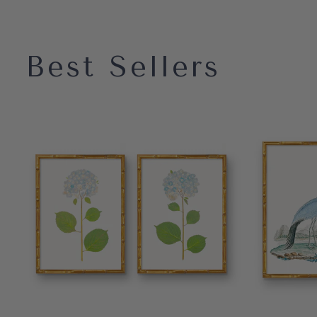
Best Sellers