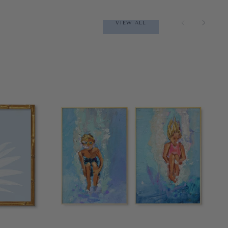
VIEW ALL