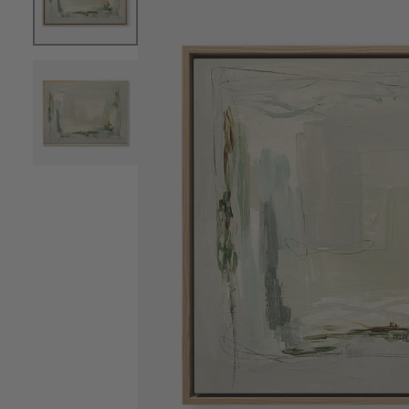
OPEN MEDIA 0 IN MODAL