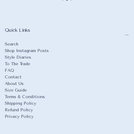
Quick Links
Search
Shop Instagram Posts
Style Diaries
To The Trade
FAQ
Contact
About Us
Size Guide
Terms & Conditions
Shipping Policy
Refund Policy
Privacy Policy