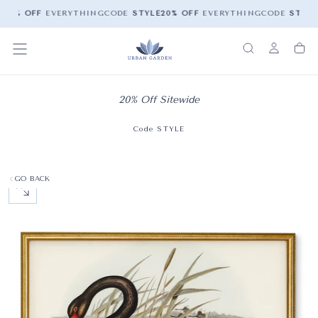
E
20% OFF
EVERYTHING
CODE
STYLE
20% OFF
EVERYTHING
CODE
STYLE
20% Off Sitewide
Code STYLE
GO BACK
OPEN MEDIA 0 IN MODAL