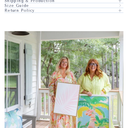
Shipping & Production
Size Guide
Return Policy