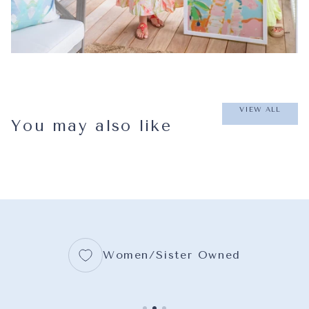
VIEW ALL
You may also like
Women/Sister Owned