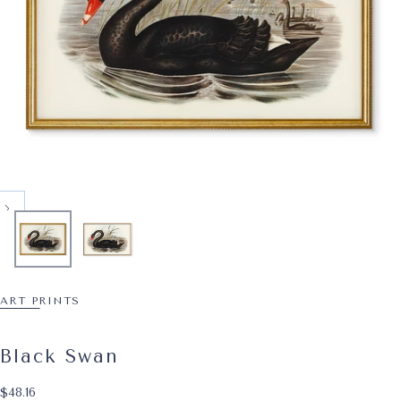
ART PRINTS
Black Swan
$48.16
Regular price
$48.16