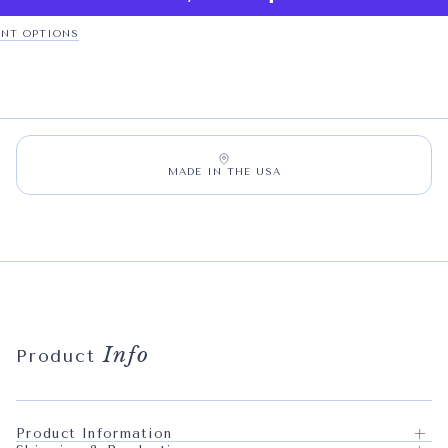
NT OPTIONS
MADE IN THE USA
Info
Product
Product Information