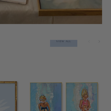
VIEW ALL