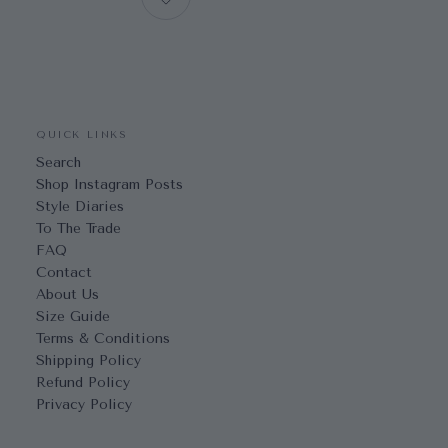
QUICK LINKS
Search
Shop Instagram Posts
Style Diaries
To The Trade
FAQ
Contact
About Us
Size Guide
Terms & Conditions
Shipping Policy
Refund Policy
Privacy Policy