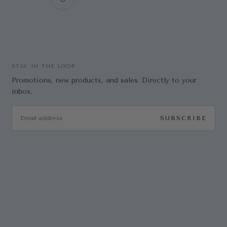
STAY IN THE LOOP
Promotions, new products, and sales. Directly to your
inbox.
EMAIL
SUBSCRIBE