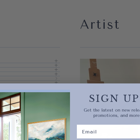
Artist
Quick 
current
SIGN UP
Get the latest on new rele
promotions, and more
No product has 