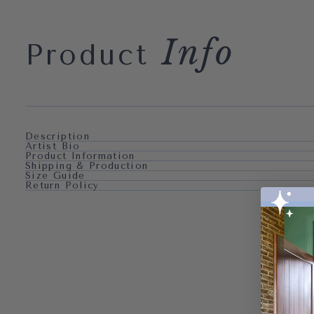
Info
Product
Description
Artist Bio
Product Information
Shipping & Production
Size Guide
Return Policy