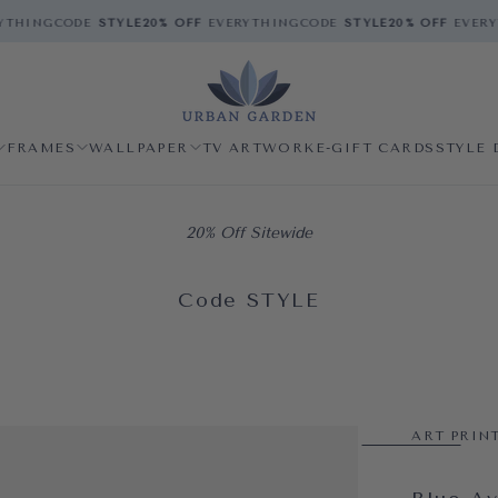
THING
CODE
STYLE
20% OFF
EVERYTHING
CODE
STYLE
20% OFF
EVERYT
FRAMES
WALLPAPER
TV ARTWORK
E-GIFT CARDS
STYLE 
20% Off Sitewide
Code STYLE
ART PRIN