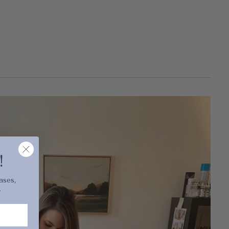
cart is
ly empty
!
ases,
.
been selected yet.