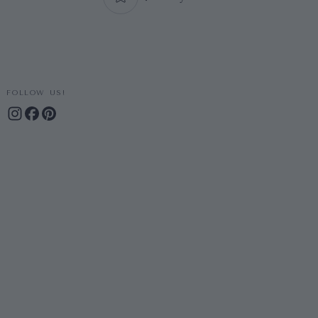
FOLLOW US!