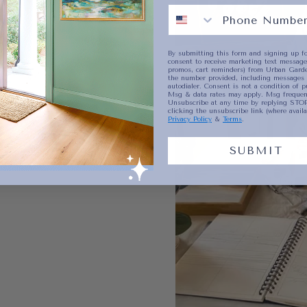
By submitting this form and signing up fo
consent to receive marketing text messages
promos, cart reminders) from Urban Garde
the number provided, including messages 
autodialer. Consent is not a condition of p
Msg & data rates may apply. Msg frequenc
Unsubscribe at any time by replying STOP
clicking the unsubscribe link (where availa
Privacy Policy
&
Terms
.
SUBMIT