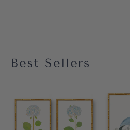
Best Sellers