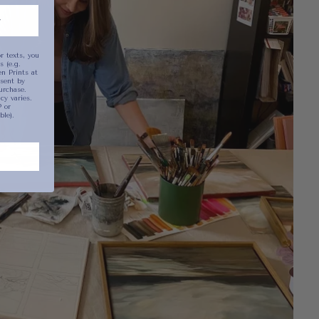
r texts, you
 (e.g.
n Prints at
sent by
urchase.
y varies.
 or
ble).