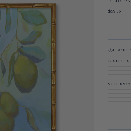
Blue A
OPEN MEDI
$59.36
Regular pri
$59.36
FRAMES 
MATERIA
SIZE
8X10