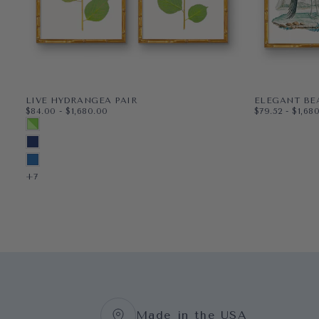
LIVE HYDRANGEA PAIR
ELEGANT BE
$84.00
MINIMUM PRICE
MAXIMUM PRICE
$79.52
MINIMUM PR
MAXI
$84.00
-
$1,680.00
$79.52
-
$1,68
PAPER
11X14
PAPER
8X10
MULTICOLORED SPRING GREEN
WRAPPED CANVAS
16X20
WRAPPED CAN
11X14
MIDNIGHT BLUE
18X24
16X20
BLUEBIRD
+3
+5
+7
Made in the USA