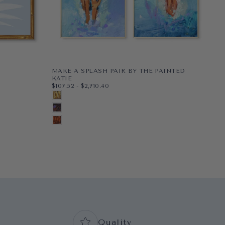
MAKE A SPLASH PAIR BY THE PAINTED
PE
$48
MI
KATIE
$48
$107.52
MINIMUM PRICE
MAXIMUM PRICE
$107.52
-
$2,710.40
PAP
8X1
G
PAPER
8X10
BLONDE
WR
11X1
BL
WRAPPED CANVAS
11X14
BRUNETTE
16X
N
16X20
+5
AUBURN
+2
+7
Quality