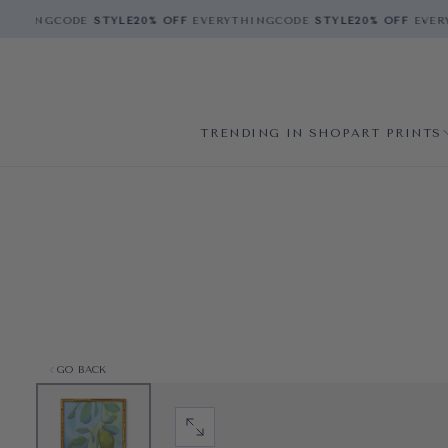
THING
CODE
STYLE
20% OFF
EVERYTHING
CODE
STYLE
20% OFF
EVERY
TRENDING IN SHOP
ART PRINTS
GO BACK