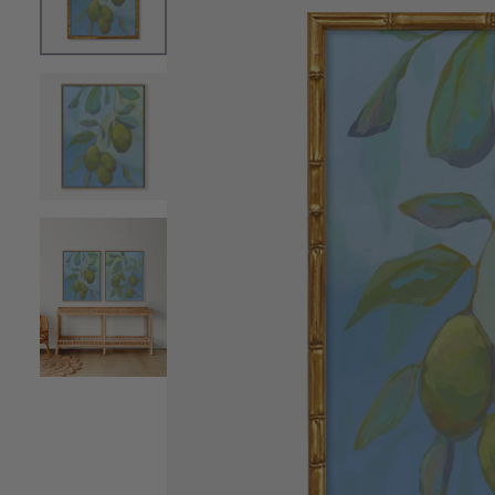
OPEN MEDIA 0 IN MODAL