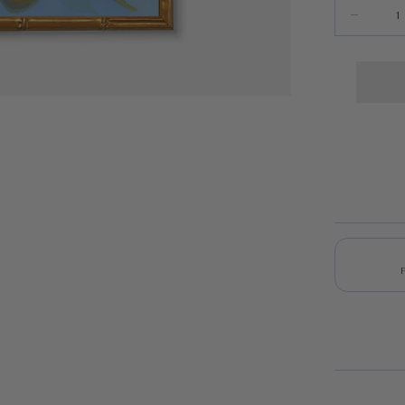
Quantity
Decrease 