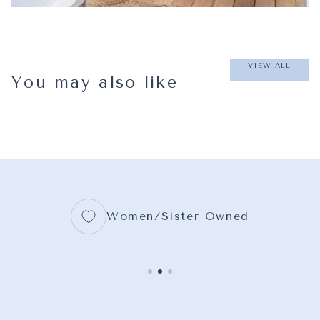
VIEW ALL
You may also like
Women/Sister Owned