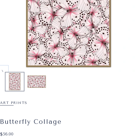
ART PRINTS
Butterfly Collage
$56.00
Regular price
$56.00