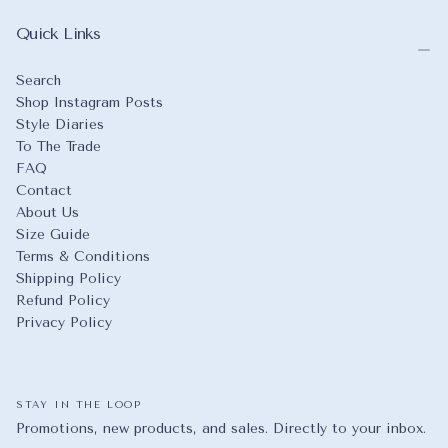
Quick Links
Search
Shop Instagram Posts
Style Diaries
To The Trade
FAQ
Contact
About Us
Size Guide
Terms & Conditions
Shipping Policy
Refund Policy
Privacy Policy
STAY IN THE LOOP
Promotions, new products, and sales. Directly to your inbox.