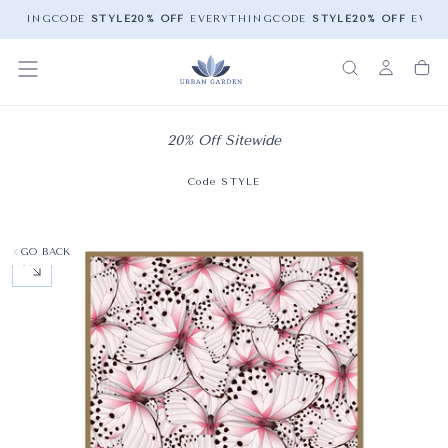
YTHING
CODE
STYLE
20% OFF
EVERYTHING
CODE
STYLE
20% OFF
EVERY
20% Off Sitewide
Code STYLE
GO BACK
OPEN MEDIA 0 IN MODAL