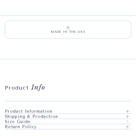
MADE IN THE USA
Info
Product
Product Information
Shipping & Production
Size Guide
Return Policy