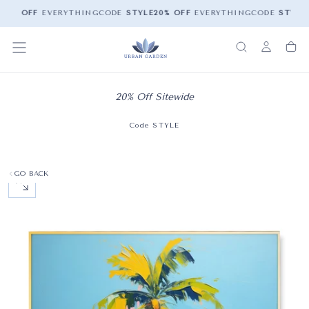
20% OFF
EVERYTHING
CODE
STYLE
20% OFF
EVERYTHING
CODE
STYLE
2
20% Off Sitewide
Code STYLE
GO BACK
OPEN MEDIA 0 IN MODAL