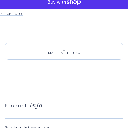
NT OPTIONS
MADE IN THE USA
Info
Product
Product Information