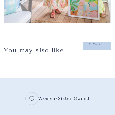
VIEW ALL
You may also like
Women/Sister Owned