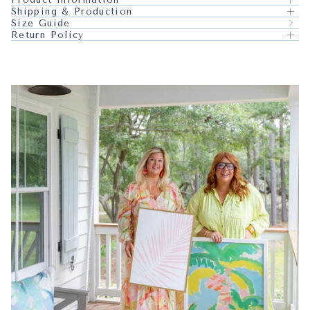
Shipping & Production
Size Guide
Return Policy