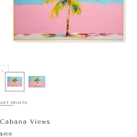
ART PRINTS
Cabana Views
$48.16
Regular price
$48.16