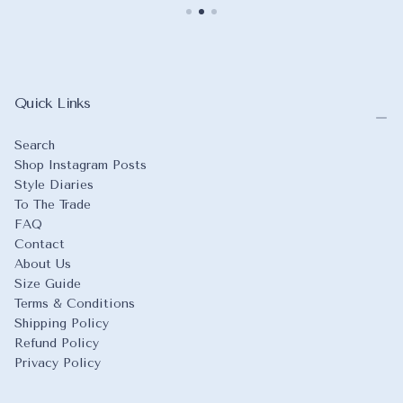
Quick Links
Search
Shop Instagram Posts
Style Diaries
To The Trade
FAQ
Contact
About Us
Size Guide
Terms & Conditions
Shipping Policy
Refund Policy
Privacy Policy