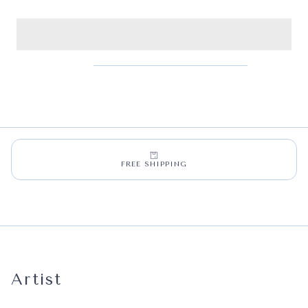
FREE SHIPPING
Artist