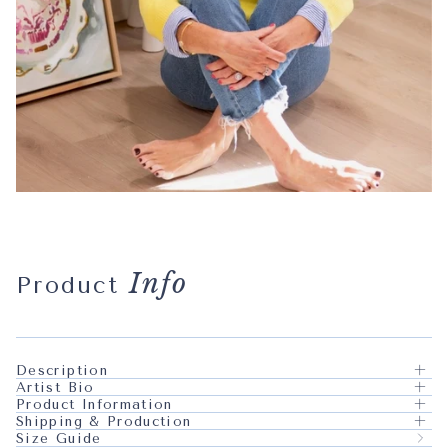
Info
Product
Description
Artist Bio
Product Information
Shipping & Production
Size Guide