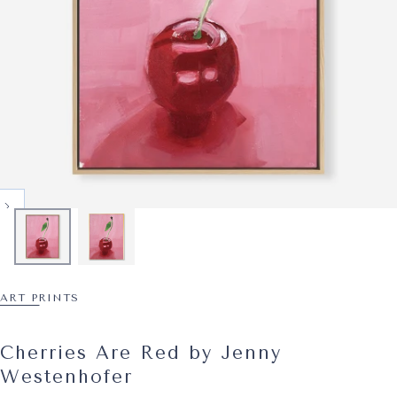
ART PRINTS
Cherries Are Red by Jenny
Westenhofer