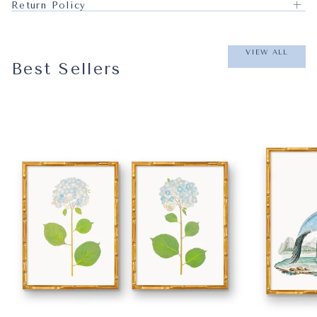
Return Policy
VIEW ALL
Best Sellers