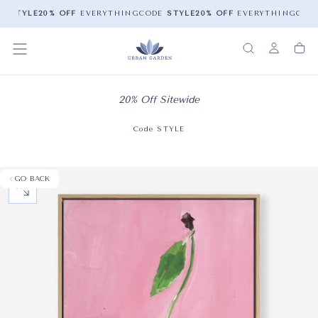
E
STYLE
20% OFF
EVERYTHING
CODE
STYLE
20% OFF
EVERYTHING
COD
20% Off Sitewide
Code STYLE
GO BACK
OPEN MEDIA 0 IN MODAL