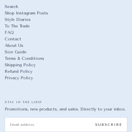
Search
Shop Instagram Posts
Style Diaries
To The Trade
FAQ
Contact
About Us
Size Guide
Terms & Conditions
Shipping Policy
Refund Policy
Privacy Policy
STAY IN THE LOOP
Promotions, new products, and sales. Directly to your inbox.
EMAIL
SUBSCRIBE