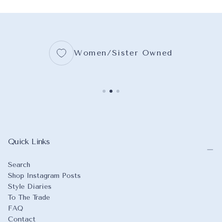
Women/Sister Owned
Quick Links
Search
Shop Instagram Posts
Style Diaries
To The Trade
FAQ
Contact