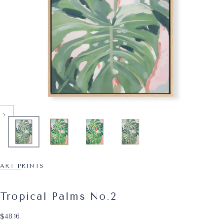
ART PRINTS
Tropical Palms No.2
$48.16
Regular price
$48.16