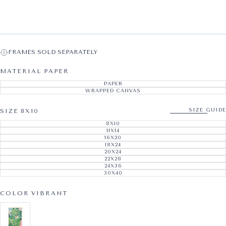
FRAMES SOLD SEPARATELY
MATERIAL
PAPER
PAPER
VARIANT SOLD OUT OR UNAVAILABL
WRAPPED CANVAS
VARIANT SOLD OUT OR UNAVAILABL
SIZE GUIDE
SIZE
8X10
8X10
VARIANT SOLD OUT OR UNAVAILABL
11X14
VARIANT SOLD OUT OR UNAVAILABL
16X20
VARIANT SOLD OUT OR UNAVAILABL
18X24
VARIANT SOLD OUT OR UNAVAILABL
20X24
VARIANT SOLD OUT OR UNAVAILABL
22X28
VARIANT SOLD OUT OR UNAVAILABL
24X36
VARIANT SOLD OUT OR UNAVAILABL
30X40
VARIANT SOLD OUT OR UNAVAILABL
COLOR
VIBRANT