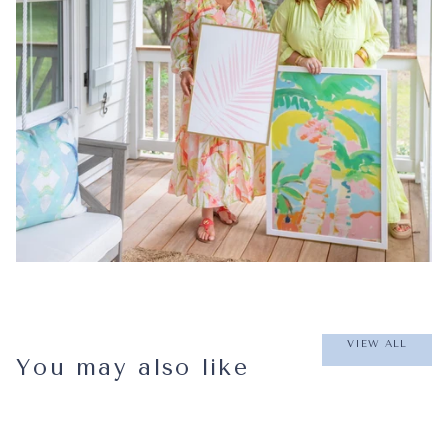
VIEW ALL
You may also like