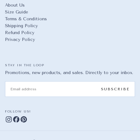
About Us
Size Guide
Terms & Conditions
Shipping Policy
Refund Policy
Privacy Policy
STAY IN THE LOOP
Promotions, new products, and sales. Directly to your inbox.
EMAIL
SUBSCRIBE
FOLLOW US!