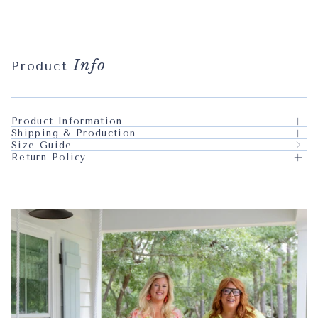
Info
Product
Product Information
Shipping & Production
Size Guide
Return Policy