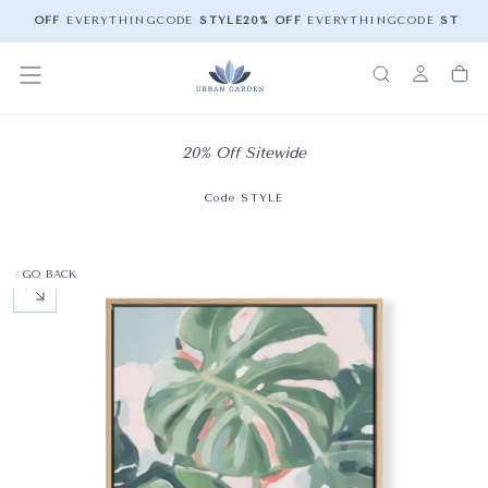
20% OFF
EVERYTHING
CODE
STYLE
20% OFF
EVERYTHING
CODE
STYLE
2
20% Off Sitewide
Code STYLE
GO BACK
OPEN MEDIA 0 IN MODAL