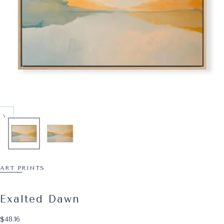
ART PRINTS
Exalted Dawn
$48.16
Regular price
$48.16