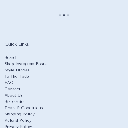
Quick Links
Search
Shop Instagram Posts
Style Diaries
To The Trade
FAQ
Contact
About Us
Size Guide
Terms & Conditions
Shipping Policy
Refund Policy
Privacy Policy