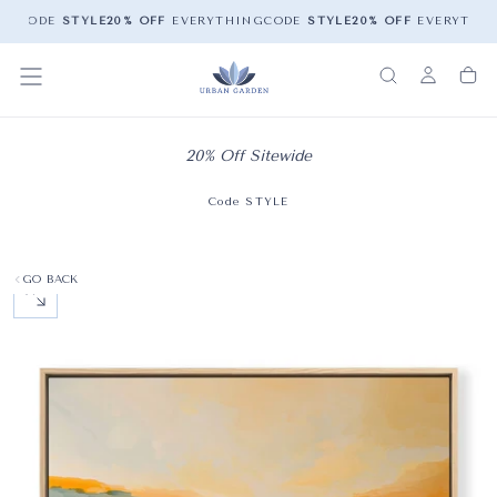
NG
CODE
STYLE
20% OFF
EVERYTHING
CODE
STYLE
20% OFF
EVERYTHIN
20% Off Sitewide
Code STYLE
GO BACK
OPEN MEDIA 0 IN MODAL