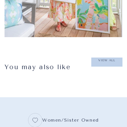
VIEW ALL
You may also like
Women/Sister Owned