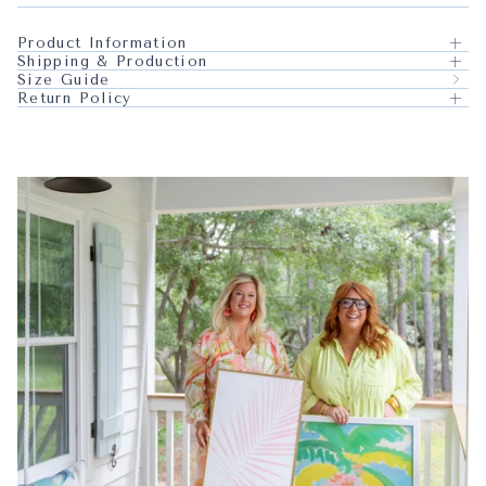
Product Information
Shipping & Production
Size Guide
Return Policy