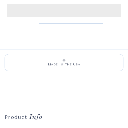
MADE IN THE USA
Info
Product