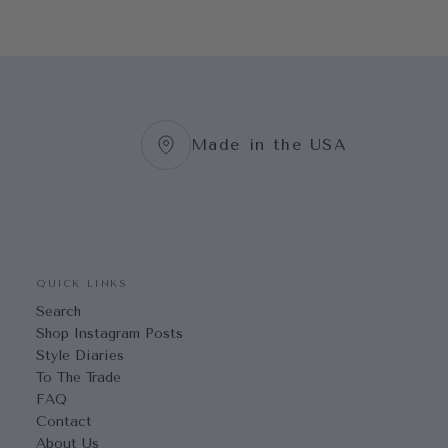
Made in the USA
QUICK LINKS
Search
Shop Instagram Posts
Style Diaries
To The Trade
FAQ
Contact
About Us