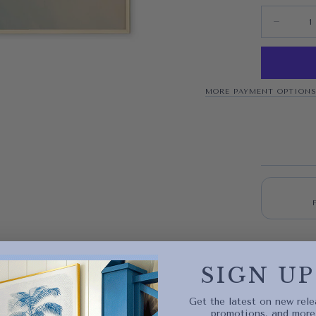
Quantity
Decrease 
MORE PAYMENT OPTION
Quick 
SIGN UP
current
Get the latest on new rele
promotions, and more