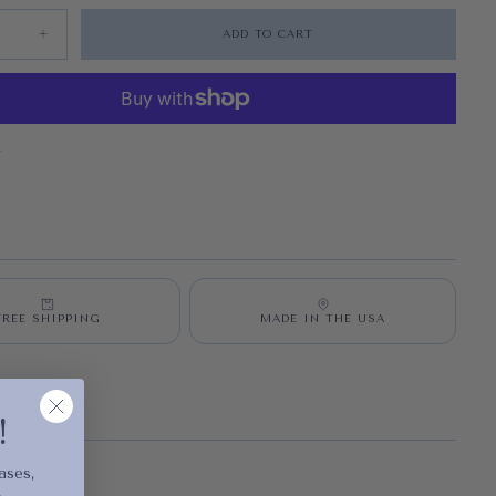
ADD TO CART
quantity for Exalted Dawn Vertical
Increase quantity for Exalted Dawn Vertical
S
FREE SHIPPING
MADE IN THE USA
cart is
!
ly empty
ases,
.