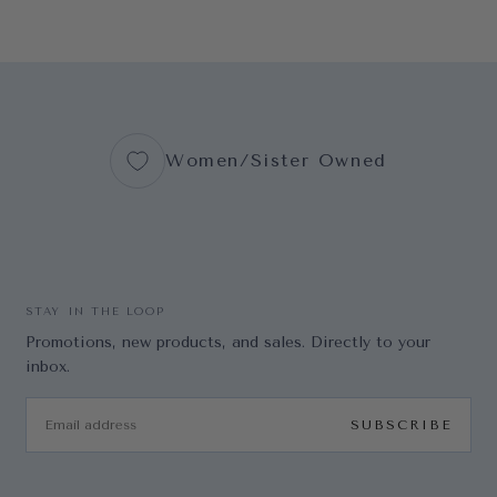
Women/Sister Owned
STAY IN THE LOOP
Promotions, new products, and sales. Directly to your
inbox.
EMAIL
SUBSCRIBE