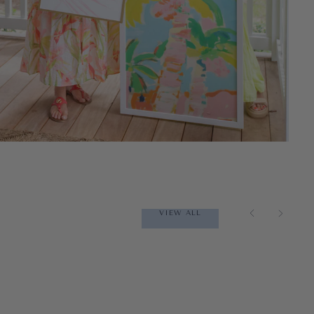
VIEW ALL