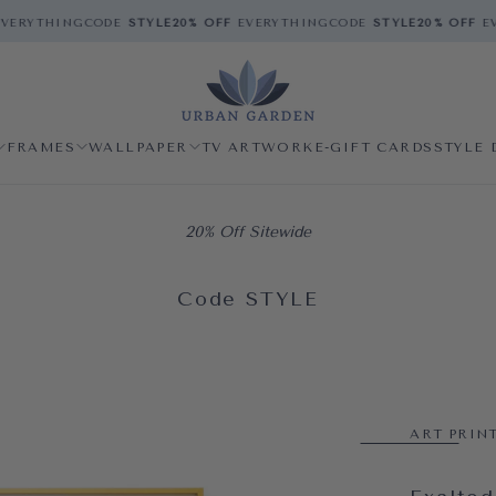
ERYTHING
CODE
STYLE
20% OFF
EVERYTHING
CODE
STYLE
20% OFF
EV
FRAMES
WALLPAPER
TV ARTWORK
E-GIFT CARDS
STYLE 
20% Off Sitewide
Code STYLE
ART PRIN