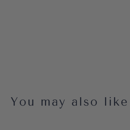
You may also like