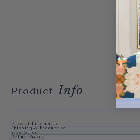
Info
Product
Product Information
Shipping & Production
Size Guide
Return Policy