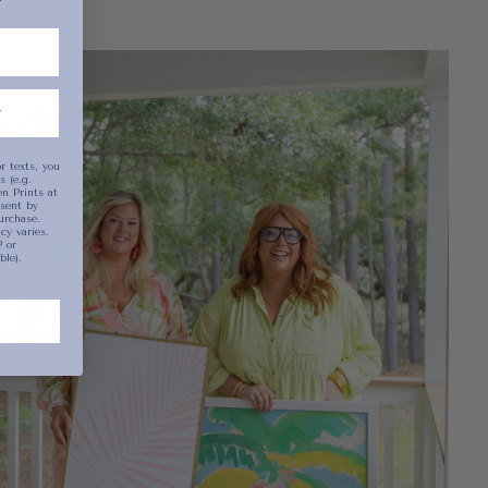
been selected yet.
r texts, you
 (e.g.
n Prints at
sent by
urchase.
y varies.
 or
ble).