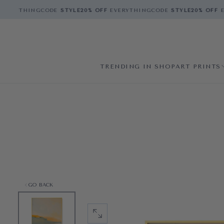
VERYTHING
CODE
STYLE
20% OFF
EVERYTHING
CODE
STYLE
20% OFF
EV
TRENDING IN SHOP
ART PRINTS
GO BACK