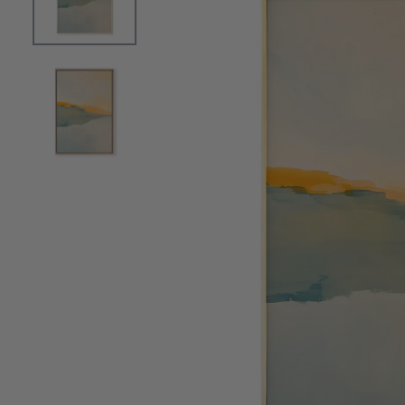
OPEN MEDIA 0 IN MODAL