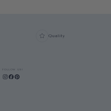
Quality
FOLLOW US!