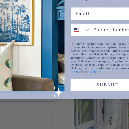
No product has 
By submitting this form and signing up fo
consent to receive marketing text messages
promos, cart reminders) from Urban Garde
the number provided, including messages 
autodialer. Consent is not a condition of p
Msg & data rates may apply. Msg frequenc
Unsubscribe at any time by replying STOP
clicking the unsubscribe link (where availa
Privacy Policy
&
Terms
.
SUBMIT