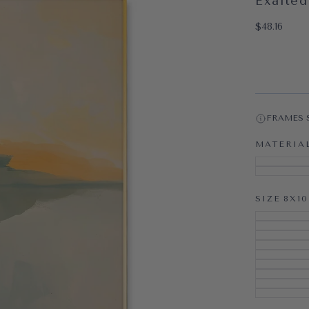
Exalted
OPEN MEDI
$48.16
Regular pri
$48.16
FRAMES 
MATERIA
SIZE
8X10