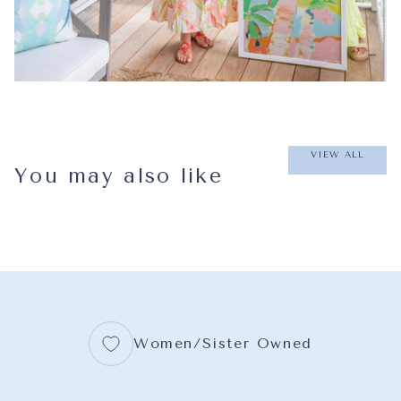
VIEW ALL
You may also like
Women/Sister Owned