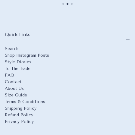
Quick Links
Search
Shop Instagram Posts
Style Diaries
To The Trade
FAQ
Contact
About Us
Size Guide
Terms & Conditions
Shipping Policy
Refund Policy
Privacy Policy