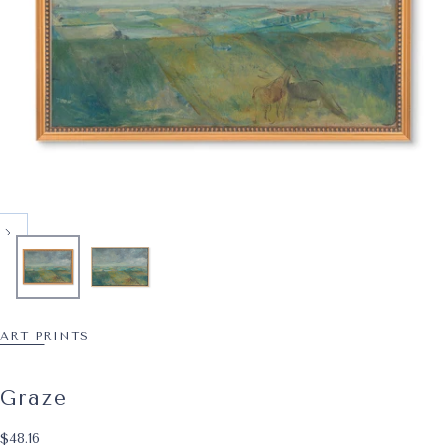
ART PRINTS
Graze
$48.16
Regular price
$48.16