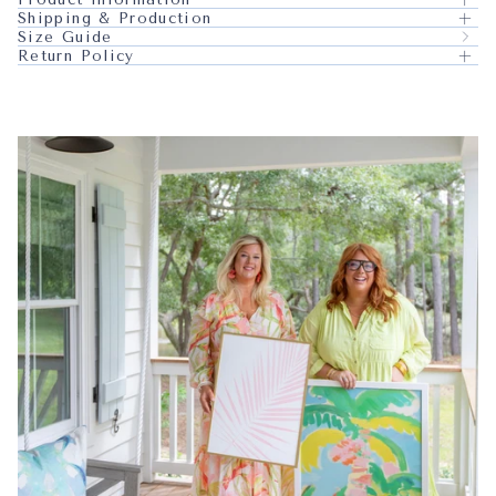
Shipping & Production
Size Guide
Return Policy