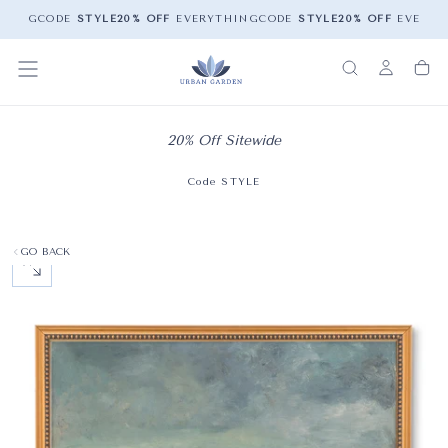
HING
CODE
STYLE
20% OFF
EVERYTHING
CODE
STYLE
20% OFF
EVERYT
20% Off Sitewide
Code STYLE
GO BACK
OPEN MEDIA 0 IN MODAL