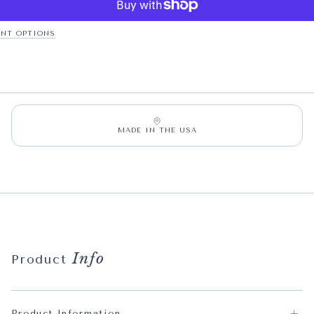
NT OPTIONS
MADE IN THE USA
Info
Product
Product Information