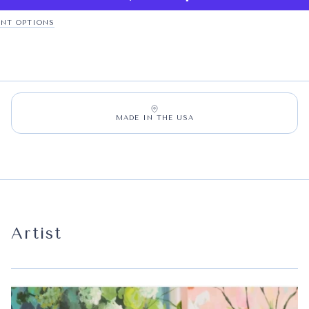
NT OPTIONS
MADE IN THE USA
Artist