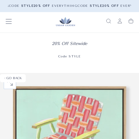
ING
CODE
STYLE
20% OFF
EVERYTHING
CODE
STYLE
20% OFF
EVERYTHI
20% Off Sitewide
Code STYLE
GO BACK
OPEN MEDIA 0 IN MODAL