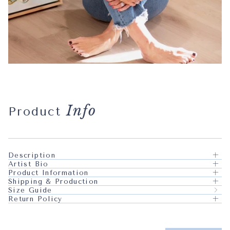
Info
Product
Description
Artist Bio
Product Information
Shipping & Production
Size Guide
Return Policy