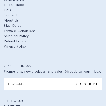
To The Trade
FAQ
Contact
About Us
Size Guide
Terms & Conditions
Shipping Policy
Refund Policy
Privacy Policy
STAY IN THE LOOP
Promotions, new products, and sales. Directly to your inbox.
EMAIL
SUBSCRIBE
FOLLOW US!