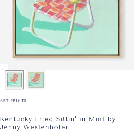
ART PRINTS
Kentucky Fried Sittin' in Mint by
Jenny Westenhofer