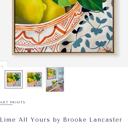
ART PRINTS
Lime All Yours by Brooke Lancaster