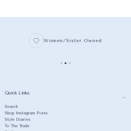
WRAPPED CANVAS
16X20
WRAPPED CA
11X14
MIDNIGHT BLUE
18X24
16X20
BLUEBIRD
+3
+5
+7
Women/Sister Owned
Quick Links
Search
Shop Instagram Posts
Style Diaries
To The Trade