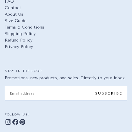
FAQ
Contact
About Us
Size Guide
Terms & Conditions
Shipping Policy
Refund Policy
Privacy Policy
STAY IN THE LOOP
Promotions, new products, and sales. Directly to your inbox.
EMAIL
SUBSCRIBE
FOLLOW US!