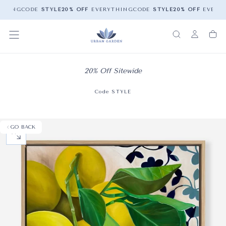
THING
CODE
STYLE
20% OFF
EVERYTHING
CODE
STYLE
20% OFF
EVERYT
20% Off Sitewide
Code STYLE
GO BACK
OPEN MEDIA 0 IN MODAL