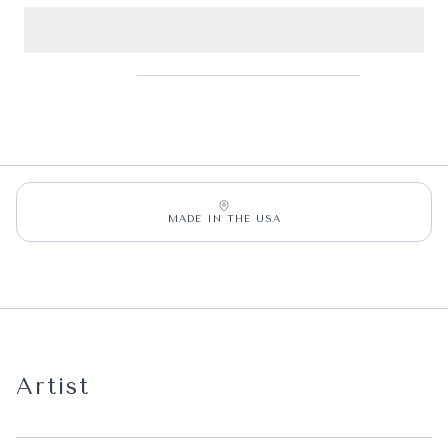
MADE IN THE USA
Artist