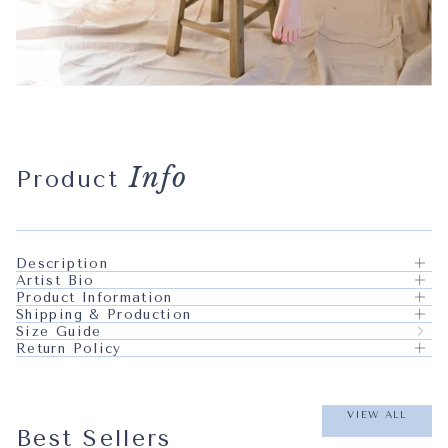
Info
Product
Description
Artist Bio
Product Information
Shipping & Production
Size Guide
Return Policy
VIEW ALL
Best Sellers