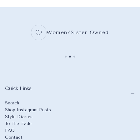
18X24
16X20
BLUEBIRD
+3
+5
+7
Women/Sister Owned
Quick Links
Search
Shop Instagram Posts
Style Diaries
To The Trade
FAQ
Contact