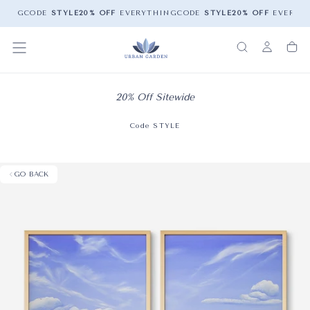
HING
CODE
STYLE
20% OFF
EVERYTHING
CODE
STYLE
20% OFF
EVERYTH
20% Off Sitewide
Code STYLE
GO BACK