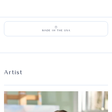
MADE IN THE USA
Artist