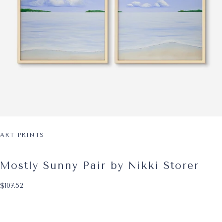
ART PRINTS
Mostly Sunny Pair by Nikki Storer
$107.52
Regular price
$107.52