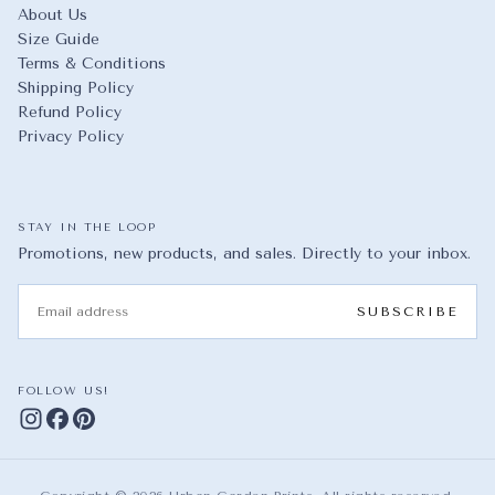
About Us
Size Guide
Terms & Conditions
Shipping Policy
Refund Policy
Privacy Policy
STAY IN THE LOOP
Promotions, new products, and sales. Directly to your inbox.
EMAIL
SUBSCRIBE
FOLLOW US!