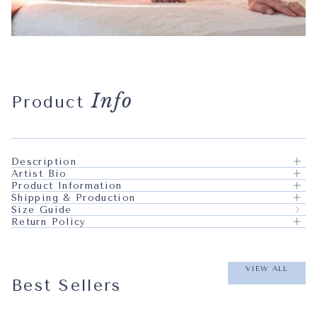
Info
Product
Description
Artist Bio
Product Information
Shipping & Production
Size Guide
Return Policy
VIEW ALL
Best Sellers