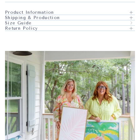
Product Information
Shipping & Production
Size Guide
Return Policy