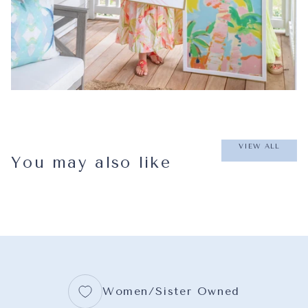
VIEW ALL
You may also like
Women/Sister Owned