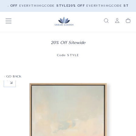
20% OFF
EVERYTHING
CODE
STYLE
20% OFF
EVERYTHING
CODE
STYLE
20% Off Sitewide
Code STYLE
GO BACK
OPEN MEDIA 0 IN MODAL