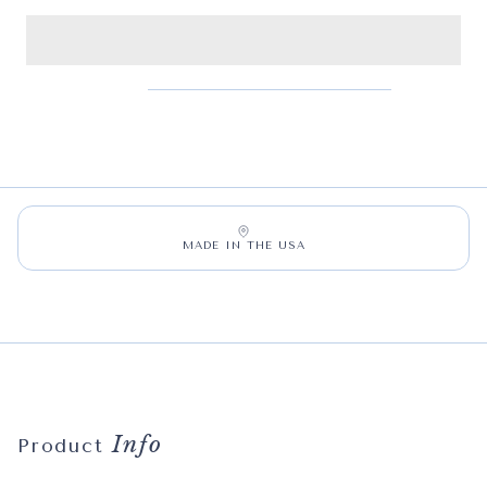
MADE IN THE USA
Info
Product