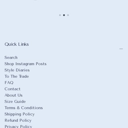
Quick Links
Search
Shop Instagram Posts
Style Diaries
To The Trade
FAQ
Contact
About Us
Size Guide
Terms & Conditions
Shipping Policy
Refund Policy
Privacy Policy