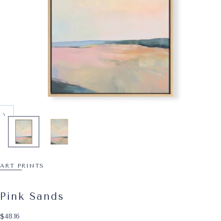
ART PRINTS
Pink Sands
$48.16
Regular price
$48.16