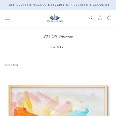
20% OFF
EVERYTHING
CODE
STYLE
20% OFF
EVERYTHING
CODE
STYLE
20% Off Sitewide
Code STYLE
GO BACK