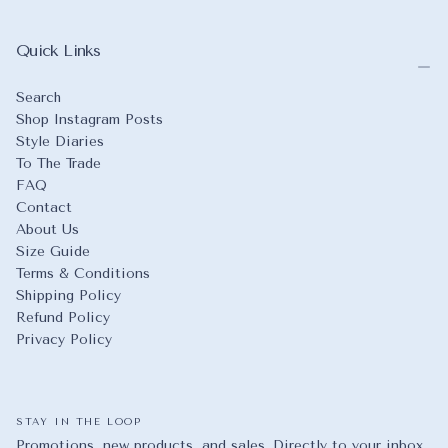
Quick Links
Search
Shop Instagram Posts
Style Diaries
To The Trade
FAQ
Contact
About Us
Size Guide
Terms & Conditions
Shipping Policy
Refund Policy
Privacy Policy
STAY IN THE LOOP
Promotions, new products, and sales. Directly to your inbox.