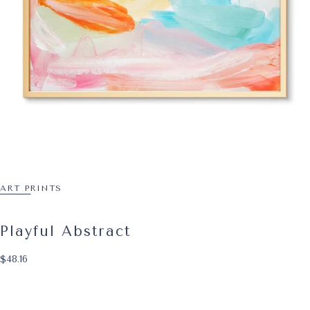
ART PRINTS
Playful Abstract
$48.16
Regular price
$48.16