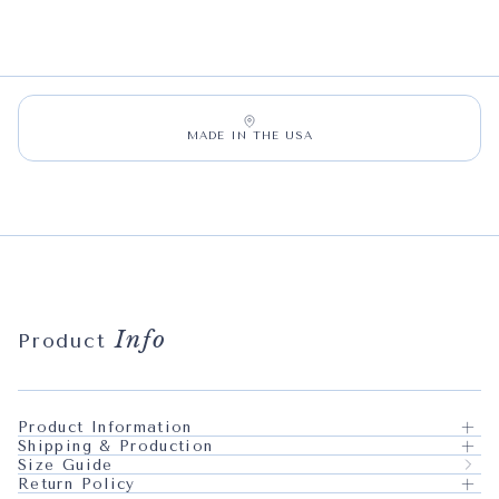
MADE IN THE USA
Info
Product
Product Information
Shipping & Production
Size Guide
Return Policy