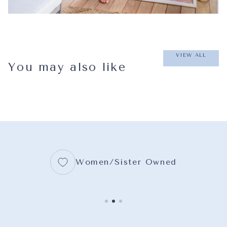
VIEW ALL
You may also like
Women/Sister Owned