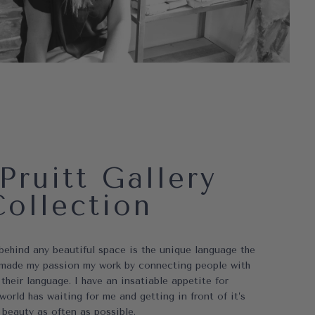
Pruitt Gallery
Collection
 behind any beautiful space is the unique language the
ve made my passion my work by connecting people with
 their language. I have an insatiable appetite for
world has waiting for me and getting in front of it’s
beauty as often as possible.