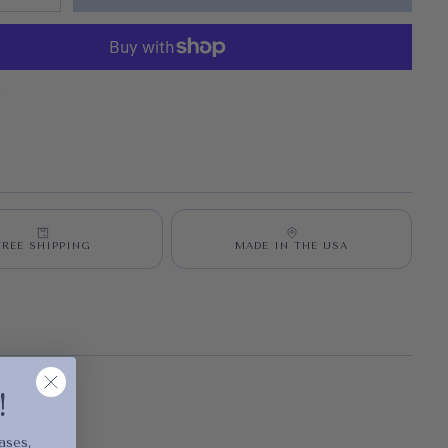
S
FREE SHIPPING
MADE IN THE USA
cart is
!
ly empty
ases,