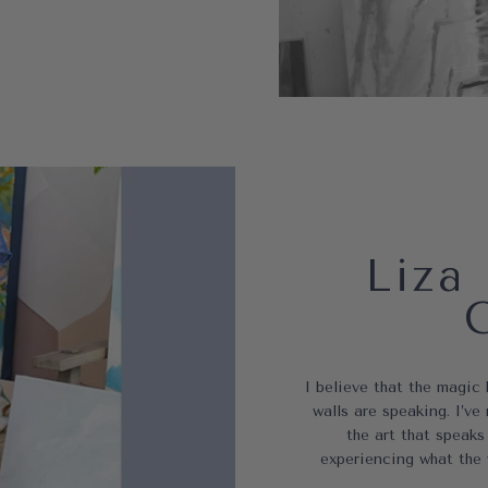
Liza 
I believe that the magic
walls are speaking. I’
the art that speaks
experiencing what the 