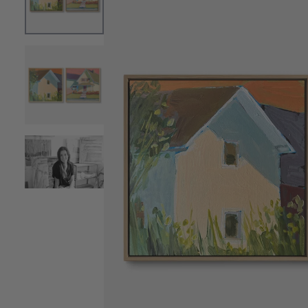
OPEN MEDIA 0 IN MODAL