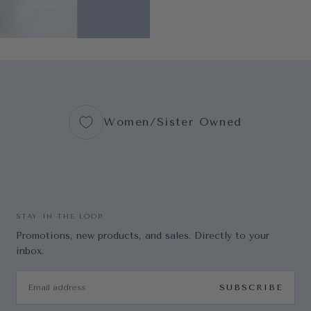
Women/Sister Owned
STAY IN THE LOOP
Promotions, new products, and sales. Directly to your
inbox.
EMAIL
SUBSCRIBE