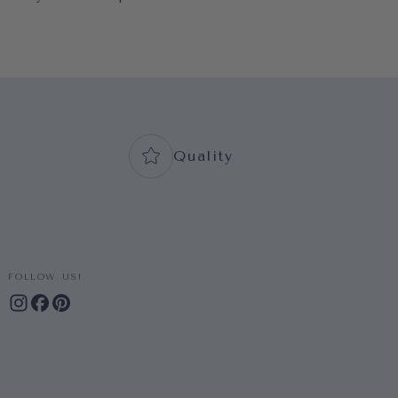
Quality
FOLLOW US!