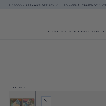
ERYTHING
CODE
STYLE
20% OFF
EVERYTHING
CODE
STYLE
20% OFF
EVE
TRENDING IN SHOP
ART PRINTS
GO BACK