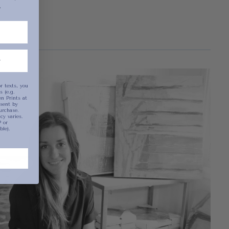
.
been selected yet.
r texts, you
 (e.g.
n Prints at
sent by
urchase.
y varies.
 or
ble).