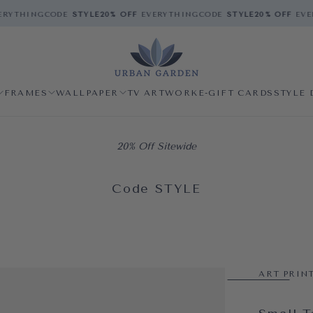
RYTHING
CODE
STYLE
20% OFF
EVERYTHING
CODE
STYLE
20% OFF
EVER
FRAMES
WALLPAPER
TV ARTWORK
E-GIFT CARDS
STYLE 
20% Off Sitewide
Code STYLE
ART PRIN