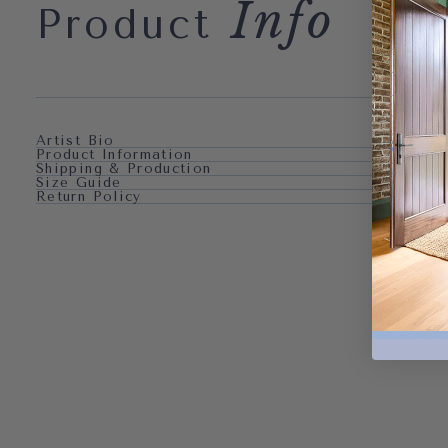
Info
Product
Artist Bio
Product Information
Shipping & Production
Size Guide
Return Policy