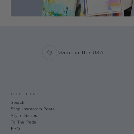
Made in the USA
QUICK LINKS
Search
Shop Instagram Posts
Style Diaries
To The Trade
FAQ