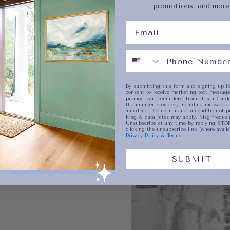
Artist
promotions, and more
No product has 
By submitting this form and signing up fo
consent to receive marketing text messages
promos, cart reminders) from Urban Garde
the number provided, including messages 
autodialer. Consent is not a condition of p
Msg & data rates may apply. Msg frequenc
Unsubscribe at any time by replying STOP
clicking the unsubscribe link (where availa
Privacy Policy
&
Terms
.
SUBMIT