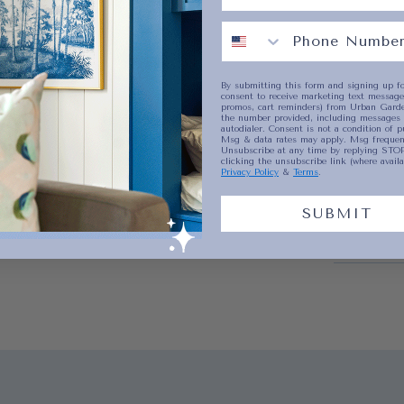
current
Shippin
By submitting this form and signing up fo
consent to receive marketing text messages
No product has 
promos, cart reminders) from Urban Garde
the number provided, including messages 
autodialer. Consent is not a condition of p
Msg & data rates may apply. Msg frequenc
Unsubscribe at any time by replying STOP
clicking the unsubscribe link (where availa
Privacy Policy
&
Terms
.
SUBMIT