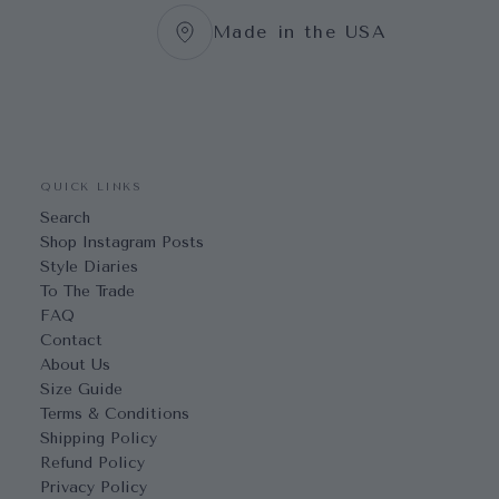
Made in the USA
QUICK LINKS
Search
Shop Instagram Posts
Style Diaries
To The Trade
FAQ
Contact
About Us
Size Guide
Terms & Conditions
Shipping Policy
Refund Policy
Privacy Policy