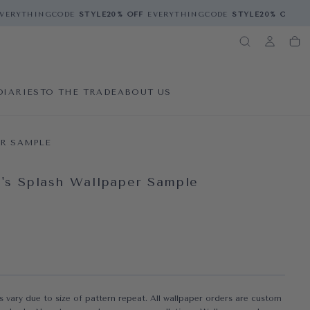
VERYTHING
CODE
STYLE
20% OFF
EVERYTHING
CODE
STYLE
20% OFF
EV
DIARIES
TO THE TRADE
ABOUT US
R SAMPLE
n's Splash Wallpaper Sample
A 1 IN MODAL
ce
s vary due to size of pattern repeat. All wallpaper orders are custom