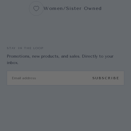
Women/Sister Owned
STAY IN THE LOOP
Promotions, new products, and sales. Directly to your
inbox.
EMAIL
SUBSCRIBE