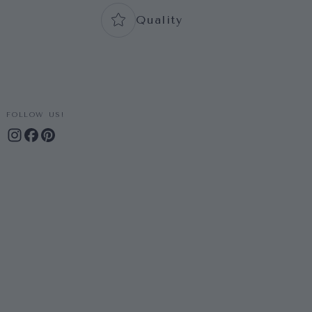
Quality
FOLLOW US!