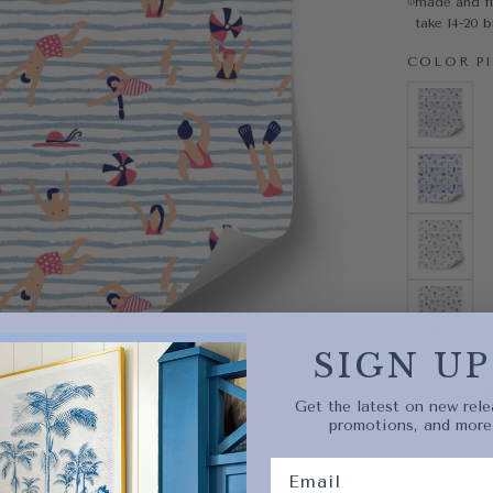
made and fi
take 14-20 
COLOR
P
PINK
VARIAN
BLUE
VARIAN
BLUSH
VARIAN
RED
VARIAN
SIGN UP
Quantity
Decrease 
Get the latest on new rele
promotions, and more
Quick 