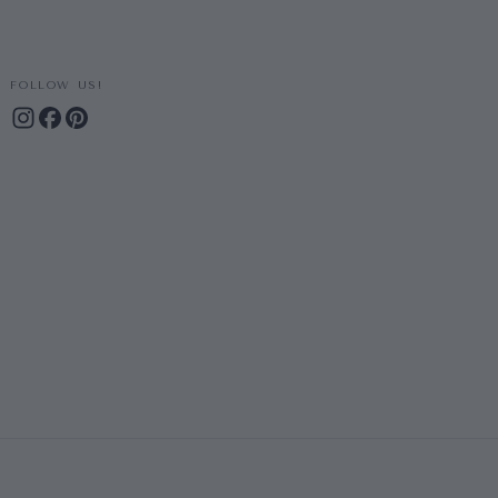
FOLLOW US!