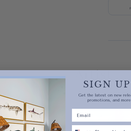
Quick 
current
Artist
SIGN UP
Get the latest on new rele
promotions, and more
No product has 