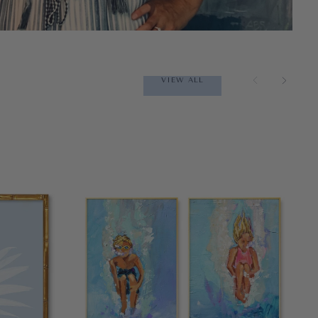
VIEW ALL