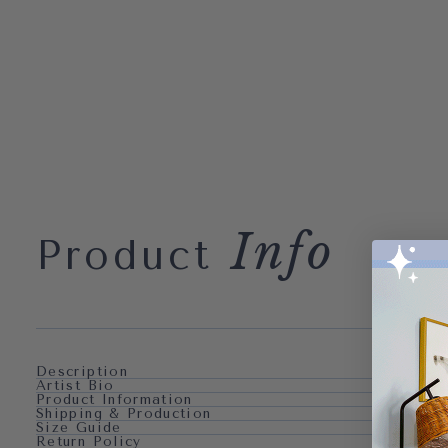
Info
Product
Description
Artist Bio
Product Information
Shipping & Production
Size Guide
Return Policy