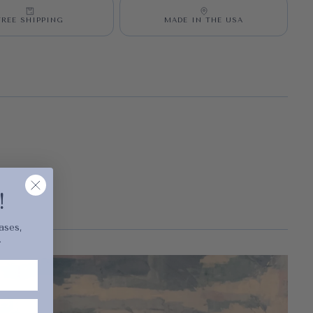
FREE SHIPPING
MADE IN THE USA
cart is
ly empty
!
ases,
.
been selected yet.