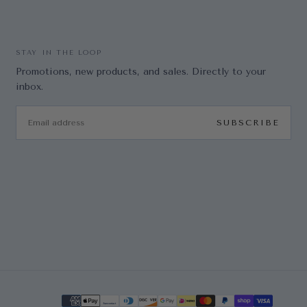
STAY IN THE LOOP
Promotions, new products, and sales. Directly to your
inbox.
EMAIL
SUBSCRIBE
Payment methods