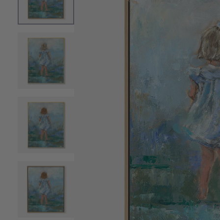
OPEN MEDIA 0 IN MODAL