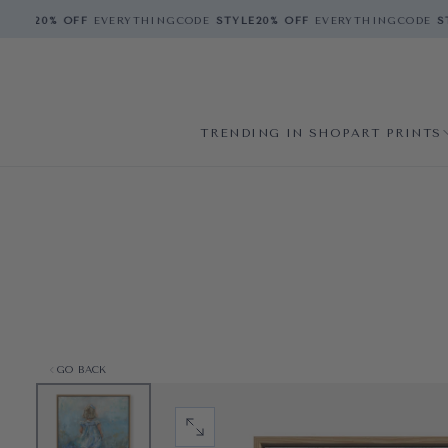
YLE
20% OFF
EVERYTHING
CODE
STYLE
20% OFF
EVERYTHING
CODE
STY
TRENDING IN SHOP
ART PRINTS
GO BACK