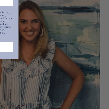
r texts, you
 (e.g.
n Prints at
sent by
urchase.
y varies.
 or
ble).