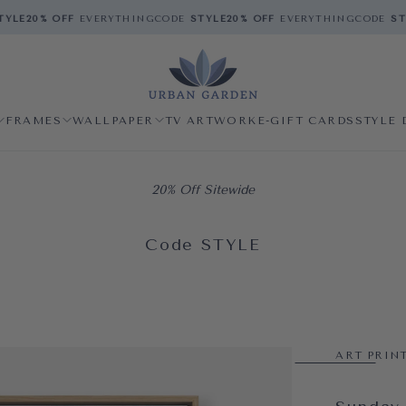
LE
20% OFF
EVERYTHING
CODE
STYLE
20% OFF
EVERYTHING
CODE
STYL
FRAMES
WALLPAPER
TV ARTWORK
E-GIFT CARDS
STYLE 
20% Off Sitewide
Code STYLE
ART PRIN