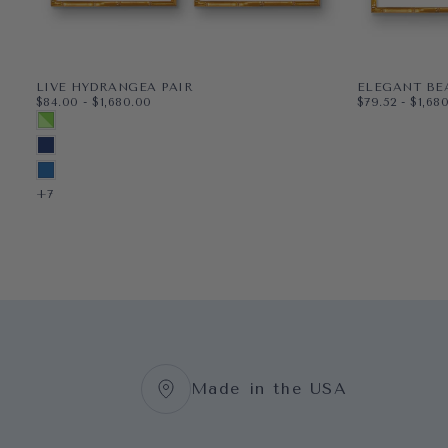
LIVE HYDRANGEA PAIR
ELEGANT BE
$84.00
MINIMUM PRICE
MAXIMUM PRICE
$79.52
MINIMUM PR
MAXI
$84.00
-
$1,680.00
$79.52
-
$1,68
PAPER
11X14
PAPER
8X10
MULTICOLORED SPRING GREEN
WRAPPED CANVAS
16X20
WRAPPED CAN
11X14
MIDNIGHT BLUE
18X24
16X20
BLUEBIRD
+3
+5
+7
Made in the USA