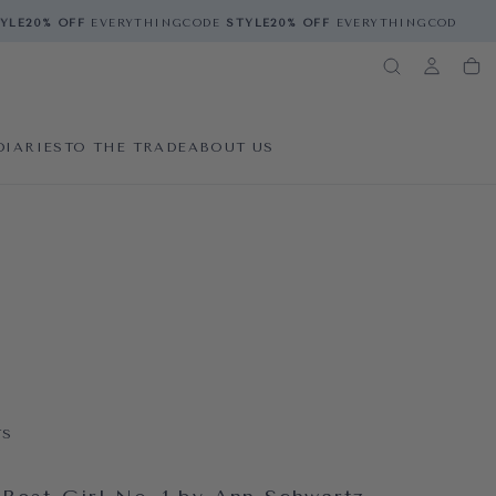
E
20% OFF
EVERYTHING
CODE
STYLE
20% OFF
EVERYTHING
CODE
STYL
DIARIES
TO THE TRADE
ABOUT US
TS