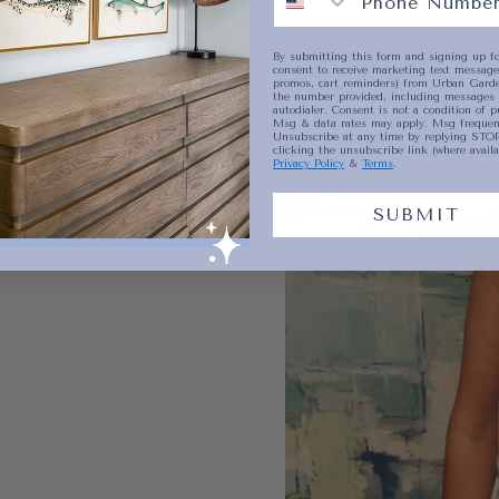
By submitting this form and signing up fo
consent to receive marketing text messages
promos, cart reminders) from Urban Garde
the number provided, including messages 
autodialer. Consent is not a condition of p
Msg & data rates may apply. Msg frequenc
Unsubscribe at any time by replying STOP
clicking the unsubscribe link (where availa
Privacy Policy
&
Terms
.
SUBMIT