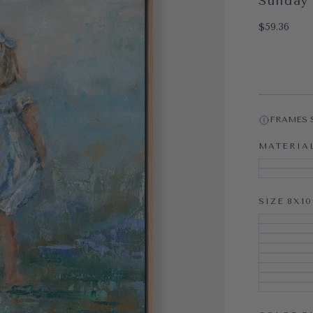
Sunday 
OPEN MEDI
$59.36
Regular pri
$59.36
FRAMES 
MATERIA
SIZE
8X10