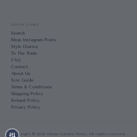
QUICK LINKS
Search
Shop Instagram Posts
Style Diaries
To The Trade
FAQ
Contact
About Us
Size Guide
Terms & Conditions
Shipping Policy
Refund Policy
Privacy Policy
Copyright © 2026 Urban Garden Prints. All rights reserved.