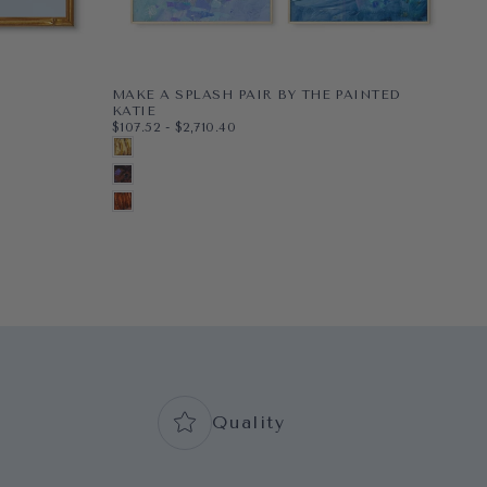
MAKE A SPLASH PAIR BY THE PAINTED
PE
$48
MI
KATIE
$48
$107.52
MINIMUM PRICE
MAXIMUM PRICE
$107.52
-
$2,710.40
PAP
8X1
G
PAPER
8X10
BLONDE
WR
11X1
BL
WRAPPED CANVAS
11X14
BRUNETTE
16X
N
16X20
+5
AUBURN
+2
+7
Quality