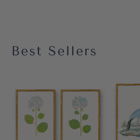
Best Sellers