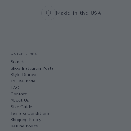
Made in the USA
QUICK LINKS
Search
Shop Instagram Posts
Style Diaries
To The Trade
FAQ
Contact
About Us
Size Guide
Terms & Conditions
Shipping Policy
Refund Policy