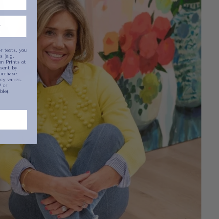
r texts, you
 (e.g.
n Prints at
sent by
urchase.
y varies.
 or
ble).