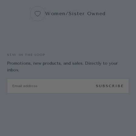
Women/Sister Owned
STAY IN THE LOOP
Promotions, new products, and sales. Directly to your
inbox.
EMAIL
SUBSCRIBE