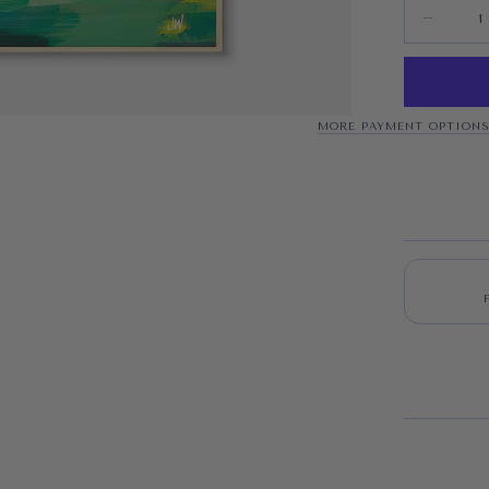
Quantity
Decrease 
MORE PAYMENT OPTION