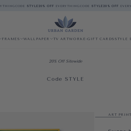
THING
CODE
STYLE
20% OFF
EVERYTHING
CODE
STYLE
20% OFF
EVERYT
FRAMES
WALLPAPER
TV ARTWORK
E-GIFT CARDS
STYLE 
20% Off Sitewide
Code STYLE
ART PRIN