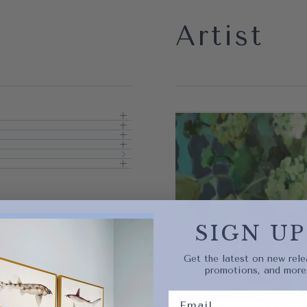
Artist
Quick 
current
SIGN UP
Get the latest on new rele
promotions, and more
No product has 