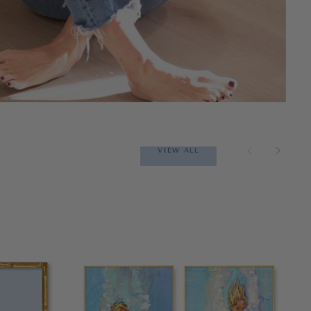
VIEW ALL