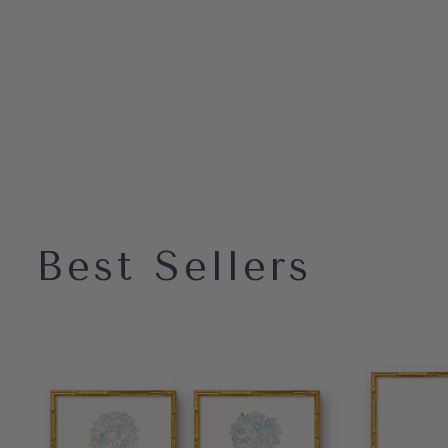
Best Sellers