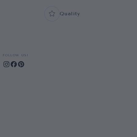
Quality
FOLLOW US!