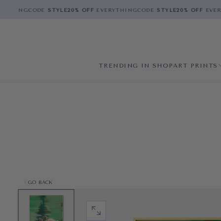
THING
CODE
STYLE
20% OFF
EVERYTHING
CODE
STYLE
20% OFF
EVERY
TRENDING IN SHOP
ART PRINTS
GO BACK