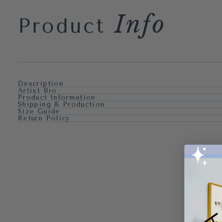
Info
Product
Description
Artist Bio
Product Information
Shipping & Production
Size Guide
Return Policy