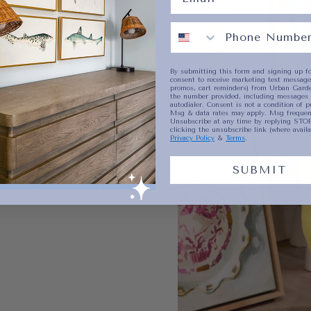
By submitting this form and signing up fo
consent to receive marketing text messages
promos, cart reminders) from Urban Garde
the number provided, including messages 
autodialer. Consent is not a condition of p
Msg & data rates may apply. Msg frequenc
Unsubscribe at any time by replying STOP
clicking the unsubscribe link (where availa
Privacy Policy
&
Terms
.
SUBMIT