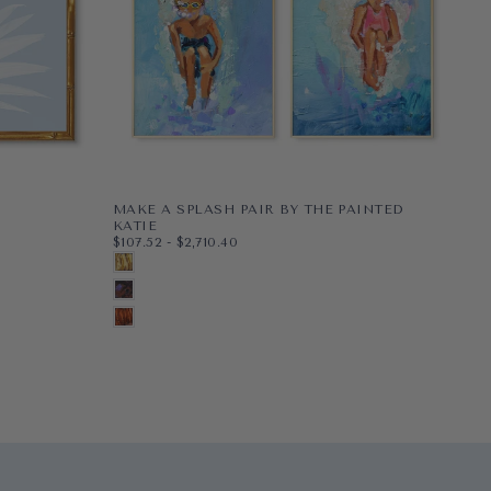
MAKE A SPLASH PAIR BY THE PAINTED
PE
$48
MI
KATIE
$48
$107.52
MINIMUM PRICE
MAXIMUM PRICE
$107.52
-
$2,710.40
PAP
8X1
G
PAPER
8X10
BLONDE
WR
11X1
BL
WRAPPED CANVAS
11X14
BRUNETTE
16X
N
16X20
+5
AUBURN
+2
+7