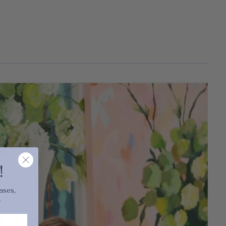
cart is
ly empty
!
ases,
.
been selected yet.