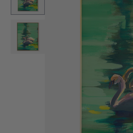
OPEN MEDIA 0 IN MODAL