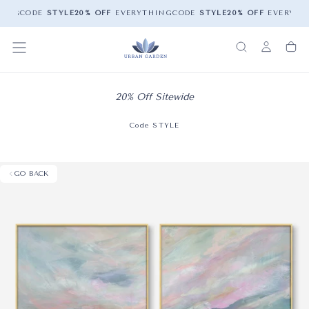
ING
CODE
STYLE
20% OFF
EVERYTHING
CODE
STYLE
20% OFF
EVERYTH
20% Off Sitewide
Code STYLE
GO BACK