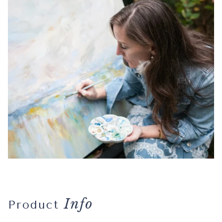
Info
Product