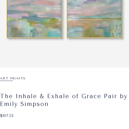
ART PRINTS
The Inhale & Exhale of Grace Pair by
Emily Simpson
$107.52
Regular price
$107.52