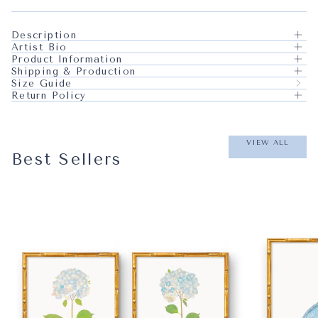
Description
Artist Bio
Product Information
Shipping & Production
Size Guide
Return Policy
VIEW ALL
Best Sellers