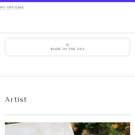
NT OPTIONS
MADE IN THE USA
Artist