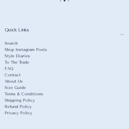
Quick Links
Search
Shop Instagram Posts
Style Diaries
To The Trade
FAQ
Contact
About Us
Size Guide
Terms & Conditions
Shipping Policy
Refund Policy
Privacy Policy