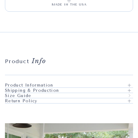
MADE IN THE USA
Info
Product
Product Information
Shipping & Production
Size Guide
Return Policy