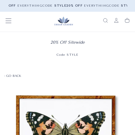
20% OFF
EVERYTHING
CODE
STYLE
20% OFF
EVERYTHING
CODE
STYLE
2
20% Off Sitewide
Code STYLE
GO BACK