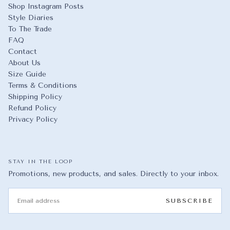
Shop Instagram Posts
Style Diaries
To The Trade
FAQ
Contact
About Us
Size Guide
Terms & Conditions
Shipping Policy
Refund Policy
Privacy Policy
STAY IN THE LOOP
Promotions, new products, and sales. Directly to your inbox.
EMAIL
SUBSCRIBE