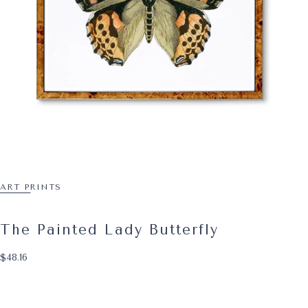
ART PRINTS
The Painted Lady Butterfly
$48.16
Regular price
$48.16