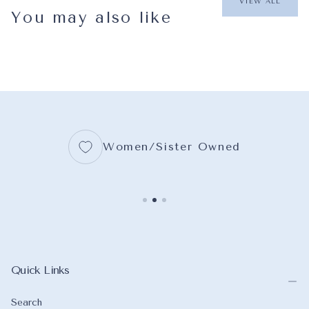
VIEW ALL
You may also like
Women/Sister Owned
Quick Links
Search