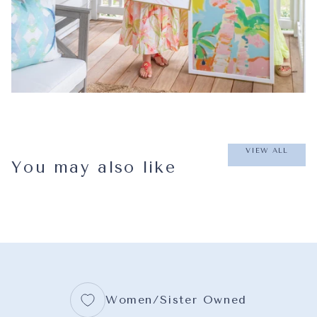
VIEW ALL
You may also like
Women/Sister Owned