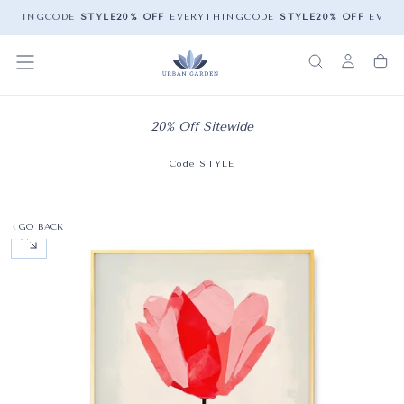
YTHING
CODE
STYLE
20% OFF
EVERYTHING
CODE
STYLE
20% OFF
EVERY
20% Off Sitewide
Code STYLE
GO BACK
OPEN MEDIA 0 IN MODAL