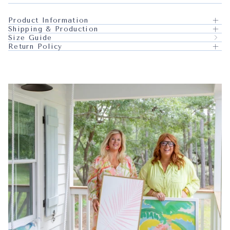
Product Information
Shipping & Production
Size Guide
Return Policy