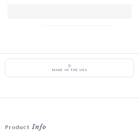
MADE IN THE USA
Info
Product