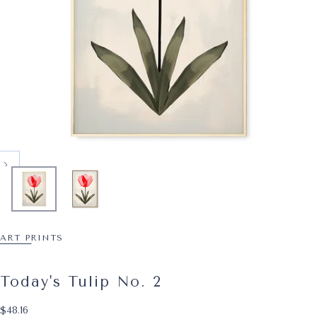
ART PRINTS
Today's Tulip No. 2
$48.16
Regular price
$48.16