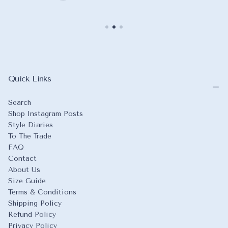
Quick Links
Search
Shop Instagram Posts
Style Diaries
To The Trade
FAQ
Contact
About Us
Size Guide
Terms & Conditions
Shipping Policy
Refund Policy
Privacy Policy