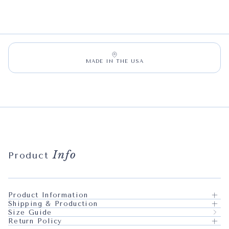
MADE IN THE USA
Info
Product
Product Information
Shipping & Production
Size Guide
Return Policy