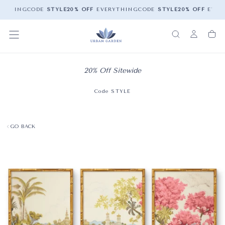
YTHING
CODE
STYLE
20% OFF
EVERYTHING
CODE
STYLE
20% OFF
EVER
20% Off Sitewide
Code STYLE
GO BACK