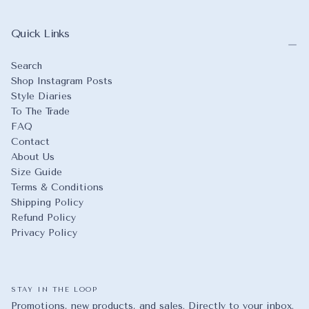
Quick Links
Search
Shop Instagram Posts
Style Diaries
To The Trade
FAQ
Contact
About Us
Size Guide
Terms & Conditions
Shipping Policy
Refund Policy
Privacy Policy
STAY IN THE LOOP
Promotions, new products, and sales. Directly to your inbox.