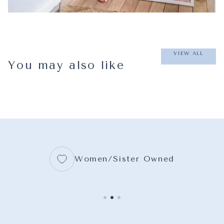
VIEW ALL
You may also like
Women/Sister Owned