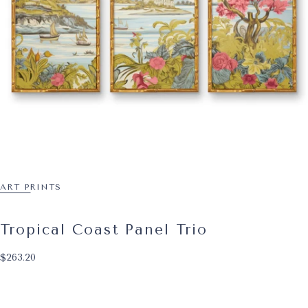
ART PRINTS
Tropical Coast Panel Trio
$263.20
Regular price
$263.20