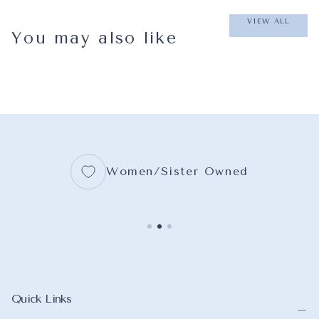
VIEW ALL
You may also like
Women/Sister Owned
Quick Links