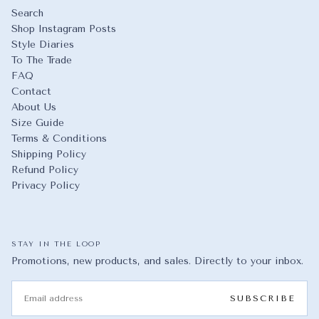
Search
Shop Instagram Posts
Style Diaries
To The Trade
FAQ
Contact
About Us
Size Guide
Terms & Conditions
Shipping Policy
Refund Policy
Privacy Policy
STAY IN THE LOOP
Promotions, new products, and sales. Directly to your inbox.
EMAIL
SUBSCRIBE