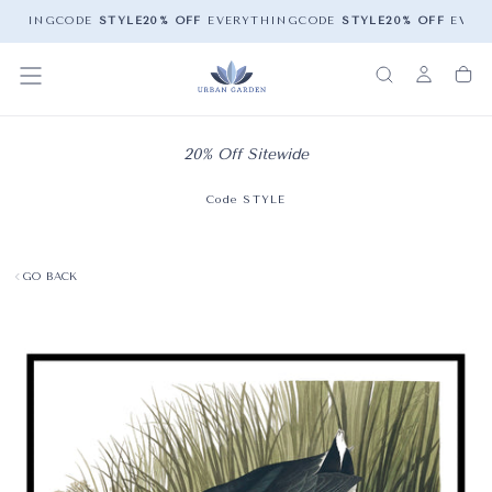
YTHING
CODE
STYLE
20% OFF
EVERYTHING
CODE
STYLE
20% OFF
EVERY
20% Off Sitewide
Code STYLE
GO BACK