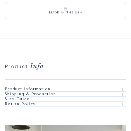
MADE IN THE USA
Info
Product
Product Information
Shipping & Production
Size Guide
Return Policy