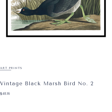
ART PRINTS
Vintage Black Marsh Bird No. 2
$48.16
Regular price
$48.16