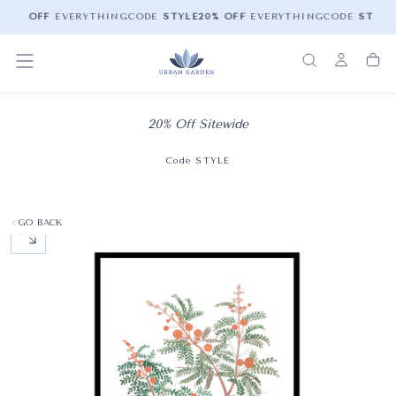
20% OFF
EVERYTHING
CODE
STYLE
20% OFF
EVERYTHING
CODE
STYLE
20% Off Sitewide
Code STYLE
GO BACK
OPEN MEDIA 0 IN MODAL