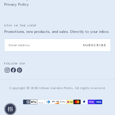
Privacy Policy
STAY IN THE LOOP
Promotions, new products, and sales. Directly to your inbox.
EMAIL
SUBSCRIBE
FOLLOW US!
Copyright © 2026 Urban Garden Prints. All rights reserved.
Payment methods