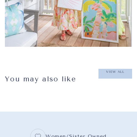
VIEW ALL
You may also like
Women/Sister Owned