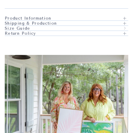
Product Information
Shipping & Production
Size Guide
Return Policy