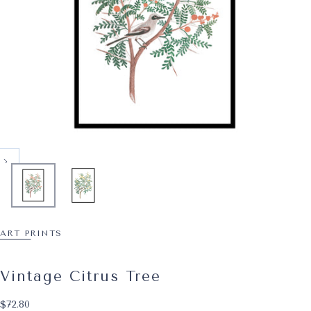
ART PRINTS
Vintage Citrus Tree
$72.80
Regular price
$72.80