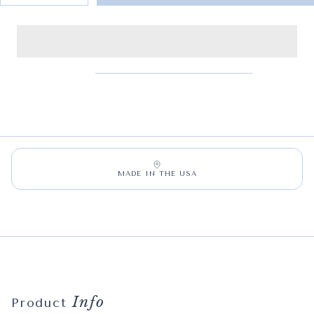
MADE IN THE USA
Info
Product