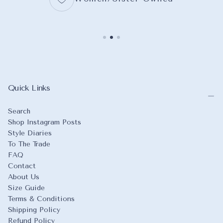
Quick Links
Search
Shop Instagram Posts
Style Diaries
To The Trade
FAQ
Contact
About Us
Size Guide
Terms & Conditions
Shipping Policy
Refund Policy