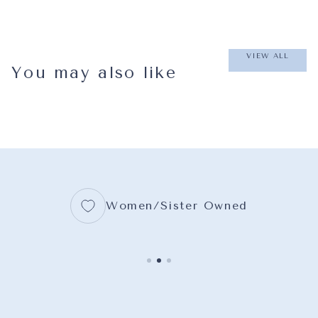
VIEW ALL
You may also like
Women/Sister Owned