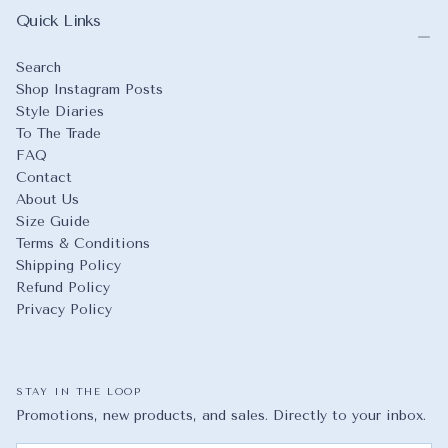
Quick Links
Search
Shop Instagram Posts
Style Diaries
To The Trade
FAQ
Contact
About Us
Size Guide
Terms & Conditions
Shipping Policy
Refund Policy
Privacy Policy
STAY IN THE LOOP
Promotions, new products, and sales. Directly to your inbox.