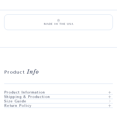
MADE IN THE USA
Info
Product
Product Information
Shipping & Production
Size Guide
Return Policy