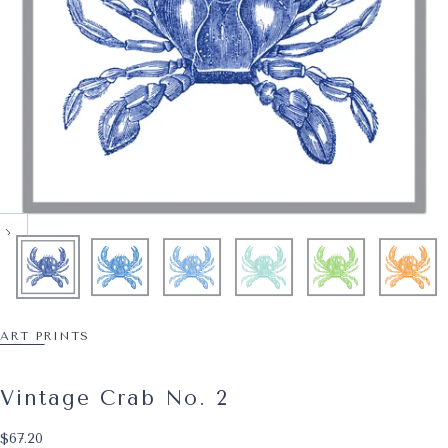
ART PRINTS
Vintage Crab No. 2
$67.20
Regular price
$67.20