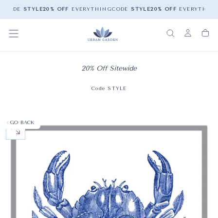
G
CODE
STYLE
20% OFF
EVERYTHING
CODE
STYLE
20% OFF
EVERYTHING
20% Off Sitewide
Code STYLE
GO BACK
OPEN MEDIA 0 IN MODAL