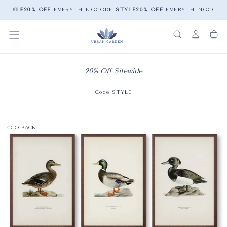
E
STYLE
20% OFF
EVERYTHING
CODE
STYLE
20% OFF
EVERYTHING
CODE
20% Off Sitewide
Code STYLE
GO BACK