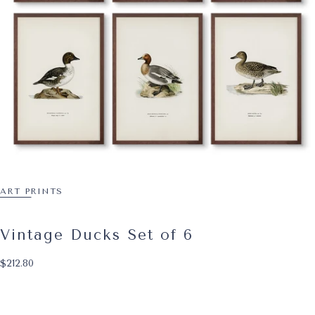
ART PRINTS
Vintage Ducks Set of 6
$212.80
Regular price
$212.80