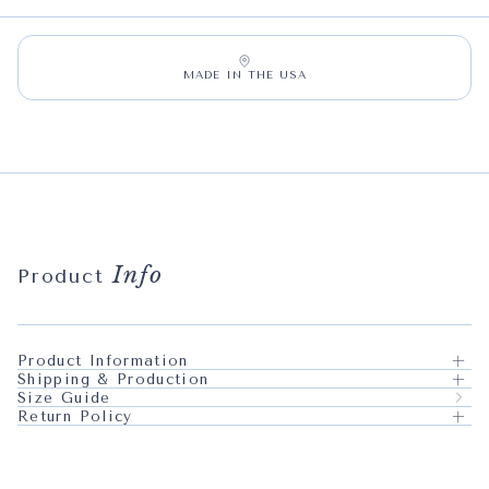
MADE IN THE USA
Info
Product
Product Information
Shipping & Production
Size Guide
Return Policy