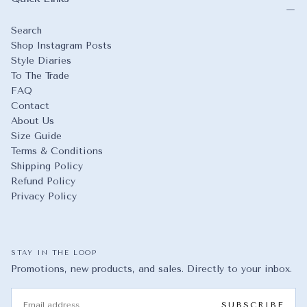
Search
Shop Instagram Posts
Style Diaries
To The Trade
FAQ
Contact
About Us
Size Guide
Terms & Conditions
Shipping Policy
Refund Policy
Privacy Policy
STAY IN THE LOOP
Promotions, new products, and sales. Directly to your inbox.
EMAIL
SUBSCRIBE