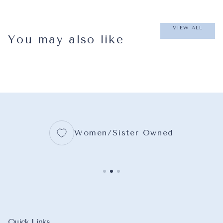
VIEW ALL
You may also like
Women/Sister Owned
Quick Links