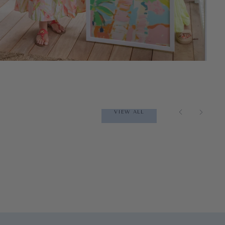
VIEW ALL