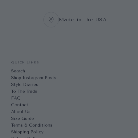
Made in the USA
QUICK LINKS
Search
Shop Instagram Posts
Style Diaries
To The Trade
FAQ
Contact
About Us
Size Guide
Terms & Conditions
Shipping Policy