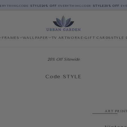
RYTHING
CODE
STYLE
20% OFF
EVERYTHING
CODE
STYLE
20% OFF
EVE
FRAMES
WALLPAPER
TV ARTWORK
E-GIFT CARDS
STYLE 
20% Off Sitewide
Code STYLE
ART PRIN