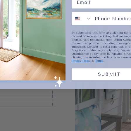
No product has 
By submitting this form and signing up fo
consent to receive marketing text messages
promos, cart reminders) from Urban Garde
the number provided, including messages 
autodialer. Consent is not a condition of p
Msg & data rates may apply. Msg frequenc
Unsubscribe at any time by replying STOP
clicking the unsubscribe link (where availa
Privacy Policy
&
Terms
.
SUBMIT