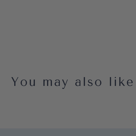
You may also like