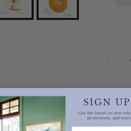
Quick 
SIGN UP
current
Get the latest on new rele
promotions, and more