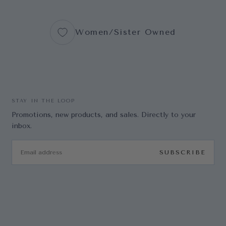
Women/Sister Owned
STAY IN THE LOOP
Promotions, new products, and sales. Directly to your
inbox.
EMAIL
SUBSCRIBE