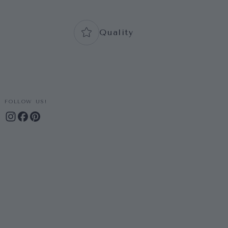
Quality
FOLLOW US!