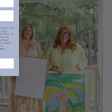
been selected yet.
r texts, you
 (e.g.
n Prints at
sent by
urchase.
y varies.
 or
ble).