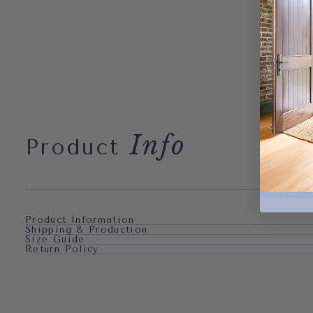
Info
Product
Product Information
Shipping & Production
Size Guide
Return Policy