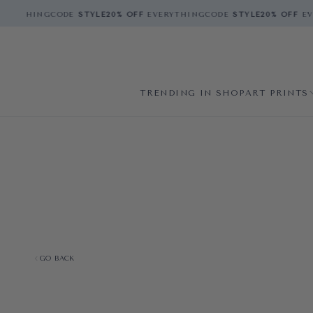
ERYTHING
CODE
STYLE
20% OFF
EVERYTHING
CODE
STYLE
20% OFF
EVE
TRENDING IN SHOP
ART PRINTS
GO BACK