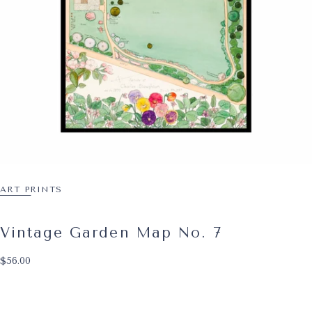
ART PRINTS
Vintage Garden Map No. 7
$56.00
Regular price
$56.00