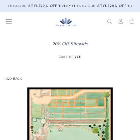
YTHING
CODE
STYLE
20% OFF
EVERYTHING
CODE
STYLE
20% OFF
EVERY
20% Off Sitewide
Code STYLE
GO BACK