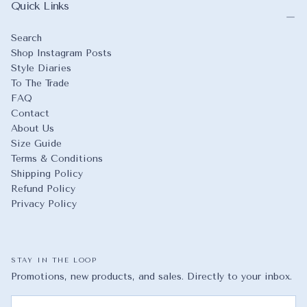
Quick Links
Search
Shop Instagram Posts
Style Diaries
To The Trade
FAQ
Contact
About Us
Size Guide
Terms & Conditions
Shipping Policy
Refund Policy
Privacy Policy
STAY IN THE LOOP
Promotions, new products, and sales. Directly to your inbox.
EMAIL