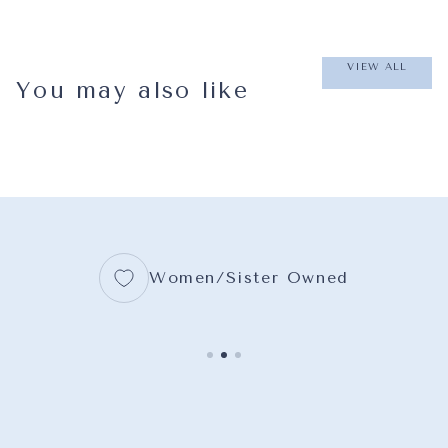
VIEW ALL
You may also like
Women/Sister Owned