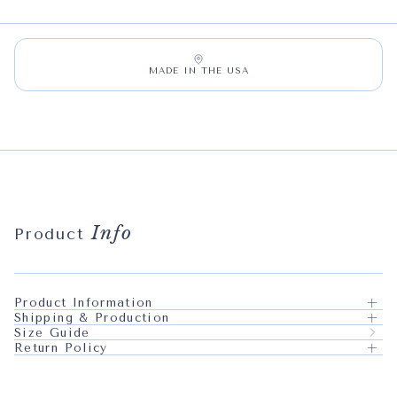
MADE IN THE USA
Info
Product
Product Information
Shipping & Production
Size Guide
Return Policy