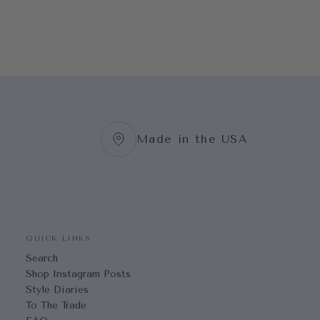
Made in the USA
QUICK LINKS
Search
Shop Instagram Posts
Style Diaries
To The Trade