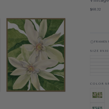
Vintage
OPEN MEDI
$68.32
Regular pri
$68.32
FRAMES 
SIZE
8X10
COLOR
S
SPRING
VARIAN