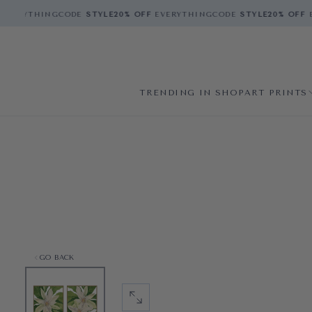
VERYTHING
CODE
STYLE
20% OFF
EVERYTHING
CODE
STYLE
20% OFF
E
TRENDING IN SHOP
ART PRINTS
GO BACK