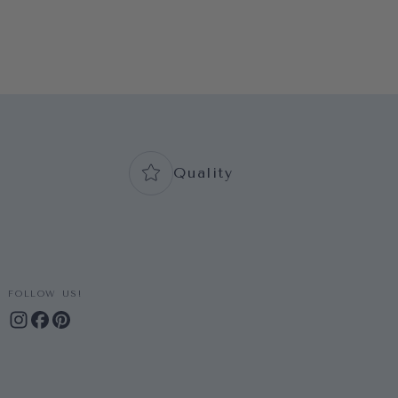
Quality
FOLLOW US!