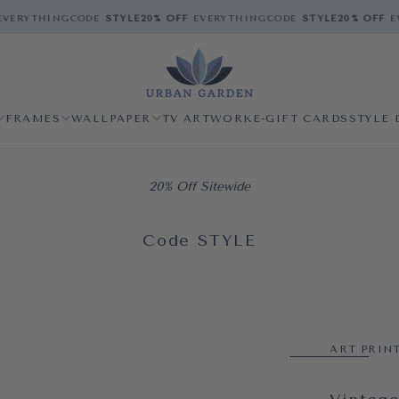
VERYTHING
CODE
STYLE
20% OFF
EVERYTHING
CODE
STYLE
20% OFF
EV
FRAMES
WALLPAPER
TV ARTWORK
E-GIFT CARDS
STYLE 
20% Off Sitewide
Code STYLE
ART PRIN