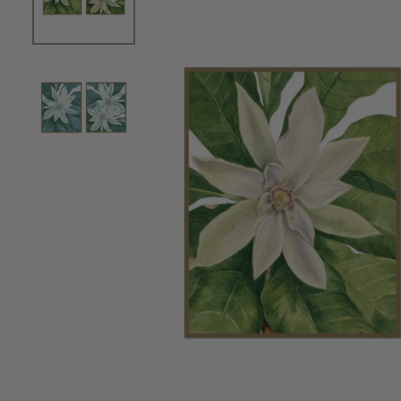
OPEN MEDIA 0 IN MODAL