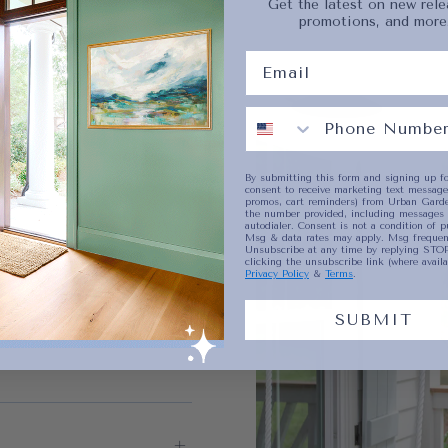
Get the latest on new rele
promotions, and more
No product has 
By submitting this form and signing up fo
consent to receive marketing text messages
promos, cart reminders) from Urban Garde
the number provided, including messages 
autodialer. Consent is not a condition of p
Msg & data rates may apply. Msg frequenc
Unsubscribe at any time by replying STOP
clicking the unsubscribe link (where availa
Privacy Policy
&
Terms
.
SUBMIT