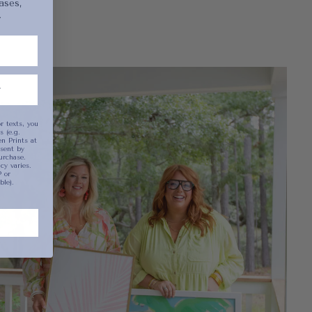
ases,
.
been selected yet.
r texts, you
 (e.g.
n Prints at
sent by
urchase.
y varies.
 or
ble).