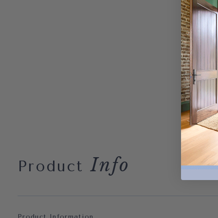
Info
Product
Product Information