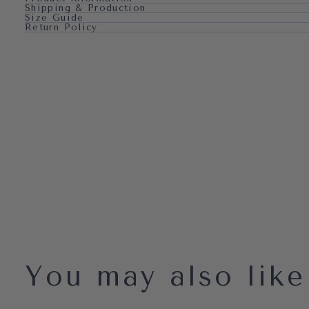
Shipping & Production
Size Guide
Return Policy
You may also like