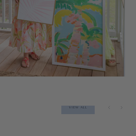
VIEW ALL