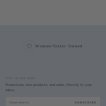
Women/Sister Owned
STAY IN THE LOOP
Promotions, new products, and sales. Directly to your
inbox.
EMAIL
SUBSCRIBE