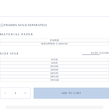
FRAMES SOLD SEPARATELY
MATERIAL
PAPER
PAPER
VARIANT SOLD OUT OR UNAVAILABL
WRAPPED CANVAS
VARIANT SOLD OUT OR UNAVAILABL
SIZE GUIDE
SIZE
10X8
10X8
VARIANT SOLD OUT OR UNAVAILABL
14X11
VARIANT SOLD OUT OR UNAVAILABL
20X16
VARIANT SOLD OUT OR UNAVAILABL
24X18
VARIANT SOLD OUT OR UNAVAILABL
24X20
VARIANT SOLD OUT OR UNAVAILABL
28X22
VARIANT SOLD OUT OR UNAVAILABL
36X24
VARIANT SOLD OUT OR UNAVAILABL
Quantity
ADD TO CART
Decrease quantity for Vintage Skate I
Increase quantity for Vintage Skate I