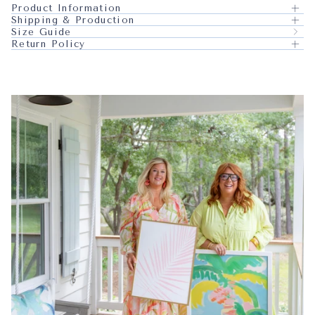
Product Information
Shipping & Production
Size Guide
Return Policy