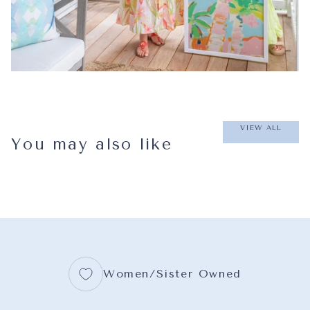
VIEW ALL
You may also like
Women/Sister Owned