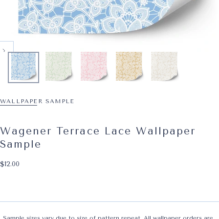
WALLPAPER SAMPLE
Wagener Terrace Lace Wallpaper
Sample
$12.00
Regular price
$12.00
Sample sizes vary due to size of pattern repeat. All wallpaper orders are