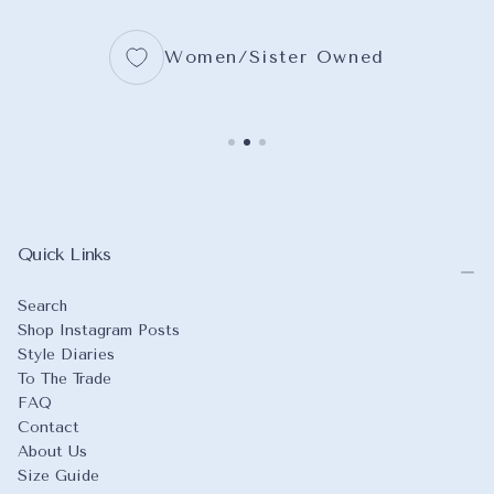
Women/Sister Owned
Quick Links
Search
Shop Instagram Posts
Style Diaries
To The Trade
FAQ
Contact
About Us
Size Guide