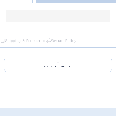
Shipping & Production
Return Policy
MADE IN THE USA