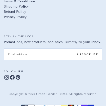
Terms & Conditions
Shipping Policy
Refund Policy
Privacy Policy
STAY IN THE LOOP
Promotions, new products, and sales. Directly to your inbox.
EMAIL
SUBSCRIBE
FOLLOW US!
Copyright © 2026 Urban Garden Prints. All rights reserved.