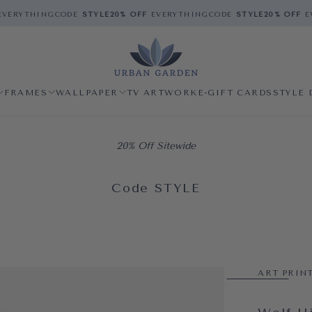
VERYTHING
CODE
STYLE
20% OFF
EVERYTHING
CODE
STYLE
20% OFF
EV
FRAMES
WALLPAPER
TV ARTWORK
E-GIFT CARDS
STYLE 
20% Off Sitewide
Code STYLE
ART PRIN