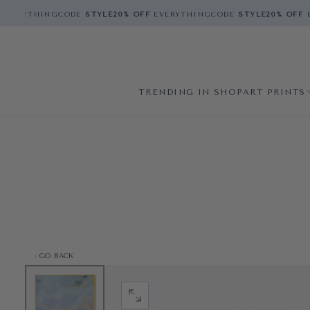
VERYTHING
CODE
STYLE
20% OFF
EVERYTHING
CODE
STYLE
20% OFF
E
TRENDING IN SHOP
ART PRINTS
GO BACK