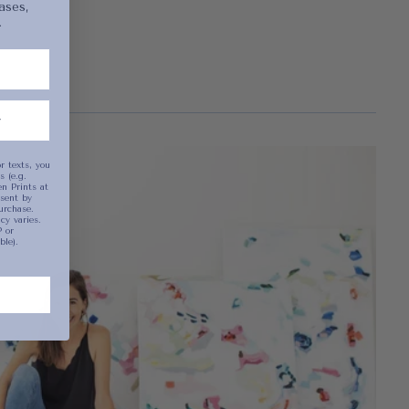
ases,
.
been selected yet.
r texts, you
 (e.g.
n Prints at
sent by
urchase.
y varies.
 or
ble).