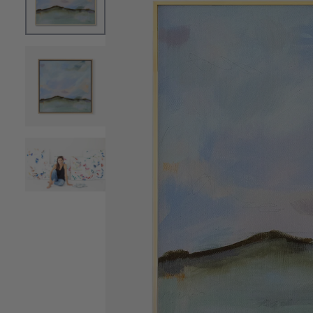
OPEN MEDIA 0 IN MODAL