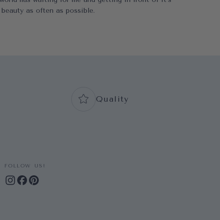
beauty as often as possible.
Quality
FOLLOW US!