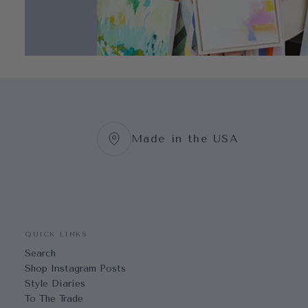
Made in the USA
QUICK LINKS
Search
Shop Instagram Posts
Style Diaries
To The Trade