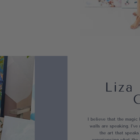
Liza 
I believe that the magic
walls are speaking. I’
the art that speaks
experiencing what the 