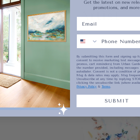
Get the latest on new rele
promotions, and more
Artist
No product has 
By submitting this form and signing up fo
consent to receive marketing text messages
promos, cart reminders) from Urban Garde
the number provided, including messages 
autodialer. Consent is not a condition of p
Msg & data rates may apply. Msg frequenc
Unsubscribe at any time by replying STOP
clicking the unsubscribe link (where availa
Privacy Policy
&
Terms
.
SUBMIT