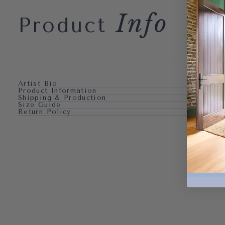
Info
Product
Artist Bio
Product Information
Shipping & Production
Size Guide
Return Policy