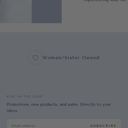
Women/Sister Owned
STAY IN THE LOOP
Promotions, new products, and sales. Directly to your
inbox.
EMAIL
SUBSCRIBE