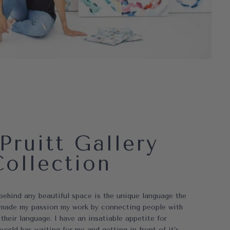
Pruitt Gallery
Collection
 behind any beautiful space is the unique language the
ve made my passion my work by connecting people with
 their language. I have an insatiable appetite for
world has waiting for me and getting in front of it’s